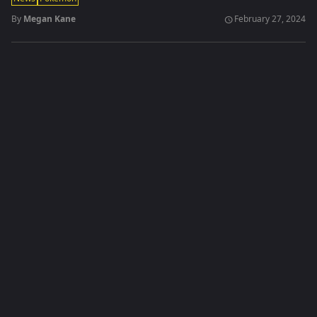
By
Megan Kane
February 27, 2024
schedule