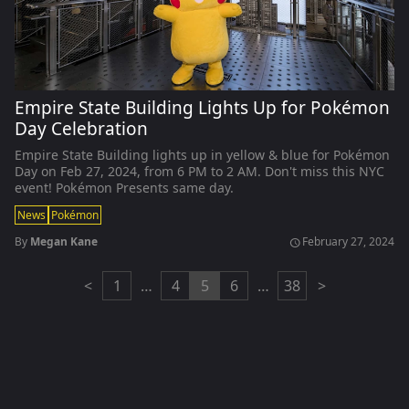
Empire State Building Lights Up for Pokémon
Day Celebration
Empire State Building lights up in yellow & blue for Pokémon
Day on Feb 27, 2024, from 6 PM to 2 AM. Don't miss this NYC
event! Pokémon Presents same day.
News
Pokémon
By
Megan Kane
February 27, 2024
schedule
<
1
…
4
5
6
…
38
>