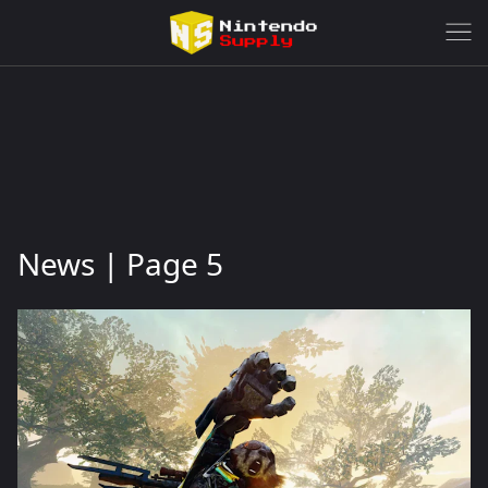
News | Page 5