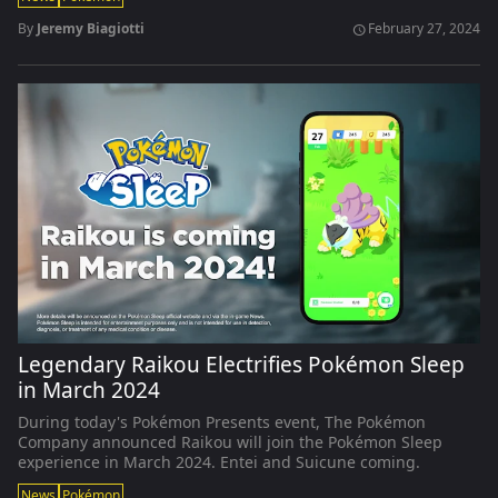
By
Jeremy Biagiotti
February 27, 2024
schedule
Legendary Raikou Electrifies Pokémon Sleep
in March 2024
During today's Pokémon Presents event, The Pokémon
Company announced Raikou will join the Pokémon Sleep
experience in March 2024. Entei and Suicune coming.
News
Pokémon