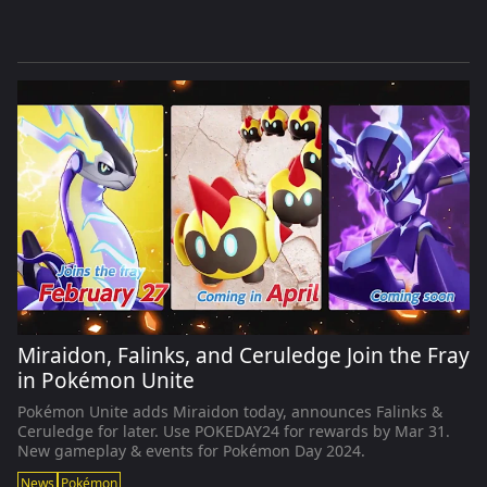
Miraidon, Falinks, and Ceruledge Join the Fray
in Pokémon Unite
Pokémon Unite adds Miraidon today, announces Falinks &
Ceruledge for later. Use POKEDAY24 for rewards by Mar 31.
New gameplay & events for Pokémon Day 2024.
News
Pokémon