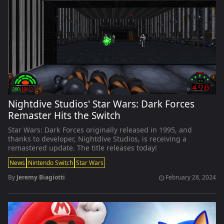
Nightdive Studios' Star Wars: Dark Forces
Remaster Hits the Switch
Star Wars: Dark Forces originally released in 1995, and
thanks to developer, Nightdive Studios, is receiving a
remastered update. The title releases today!
News
Nintendo Switch
Star Wars
By
Jeremy Biagiotti
February 28, 2024
schedule