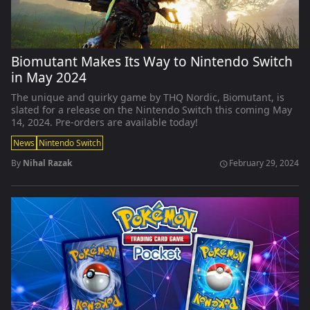
Biomutant Makes Its Way to Nintendo Switch
in May 2024
The unique and quirky game by THQ Nordic, Biomutant, is
slated for a release on the Nintendo Switch this coming May
14, 2024. Pre-orders are available today!
News
Nintendo Switch
By
Nihal Razak
February 29, 2024
schedule