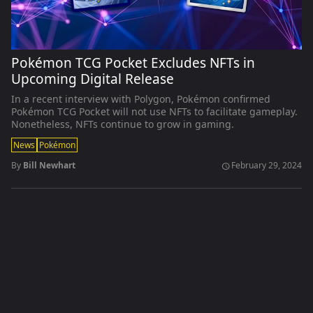
Pokémon TCG Pocket Excludes NFTs in
Upcoming Digital Release
In a recent interview with Polygon, Pokémon confirmed
Pokémon TCG Pocket will not use NFTs to facilitate gameplay.
Nonetheless, NFTs continue to grow in gaming.
News
Pokémon
By
Bill Newhart
February 29, 2024
schedule