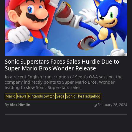
Sonic Superstars Faces Sales Hurdle Due to
Super Mario Bros Wonder Release
In a recent English transcription of Sega's Q&A session, the
company indirectly points to Super Mario Bros. Wonder
leading to slow Sonic Superstars sales.
Mario
News
Nintendo Switch
Sega
Sonic The Hedgehog
By
Alex Himlin
February 28, 2024
schedule