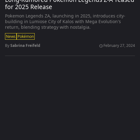
for 2025 Release
Pokemon Legends ZA, launching in 2025, introduces city-
building in Lumiose City of Kalos with Mega Evolution's
return, blending strategy with nostalgia.
News
Pokémon
By
Sabrina Freifeld
February 27, 2024
schedule