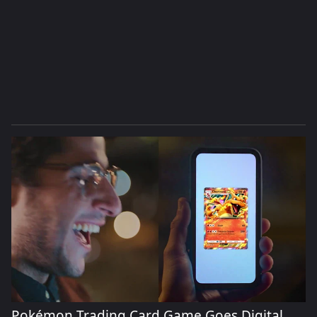
Pokémon Trading Card Game Goes Digital