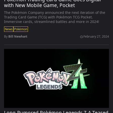
with New Mobile Game, Pocket
The Pokémon Company announced the next iteration of the
Trading Card Game (TCG) with Pokémon TCG Pocket.
Immersive cards, streamlined battles and more in 2024!
News
Pokémon
By
Bill Newhart
February 27, 2024
schedule
Long-Rumored Pokémon Legends Z-A Teased