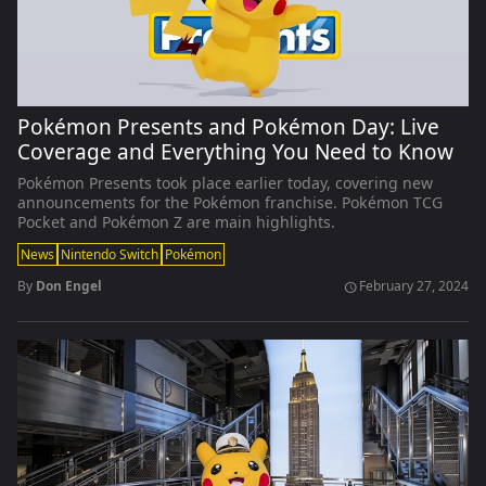
Pokémon Presents and Pokémon Day: Live
Coverage and Everything You Need to Know
Pokémon Presents took place earlier today, covering new
announcements for the Pokémon franchise. Pokémon TCG
Pocket and Pokémon Z are main highlights.
News
Nintendo Switch
Pokémon
By
Don Engel
February 27, 2024
schedule