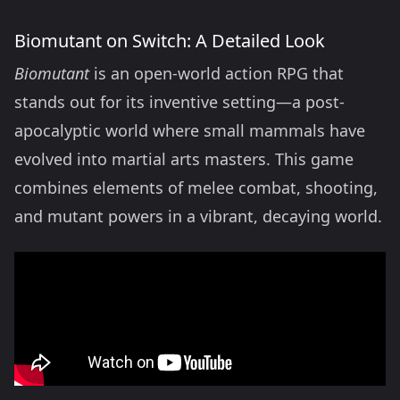
Biomutant on Switch: A Detailed Look
Biomutant
is an open-world action RPG that
stands out for its inventive setting—a post-
apocalyptic world where small mammals have
evolved into martial arts masters. This game
combines elements of melee combat, shooting,
and mutant powers in a vibrant, decaying world.