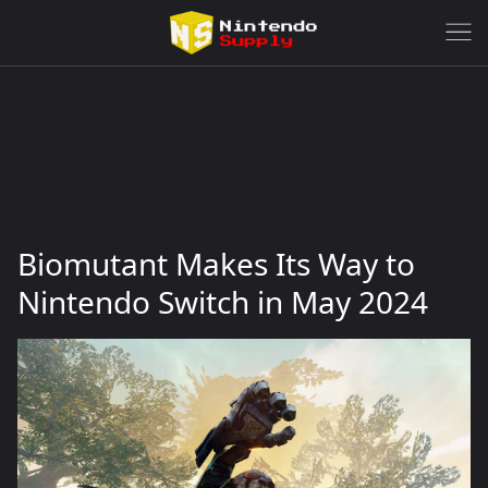
Biomutant Makes Its Way to
Nintendo Switch in May 2024