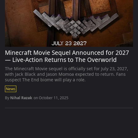
Minecraft Movie Sequel Announced for 2027
— Live-Action Returns to The Overworld
The Minecraft Movie sequel is officially set for July 23, 2027,
with Jack Black and Jason Momoa expected to return. Fans
suspect The End biome will play a role.
News
By
Nihal Razak
on
October 11, 2025