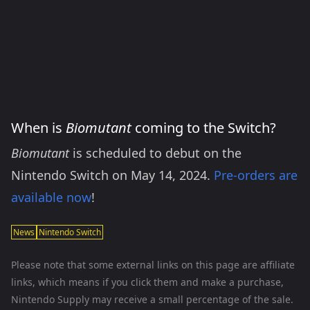
When is
Biomutant
coming to the Switch?
Biomutant
is scheduled to debut on the
Nintendo Switch on May 14, 2024.
Pre-orders are
available now
!
News
Nintendo Switch
Please note that some external links on this page are affiliate
links, which means if you click them and make a purchase,
Nintendo Supply may receive a small percentage of the sale.