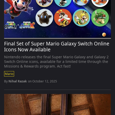
Final Set of Super Mario Galaxy Switch Online
Icons Now Available
Nintendo releases the final Super Mario Galaxy and Galaxy 2
Switch Online icons, available for a limited time through the
Missions & Rewards program. Act fast!
Mario
By
Nihal Razak
on
October 12, 2025