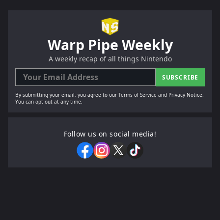
Warp Pipe Weekly
A weekly recap of all things Nintendo
SUBSCRIBE
By submitting your email, you agree to our Terms of Service and Privacy Notice.
You can opt out at any time.
Follow us on social media!