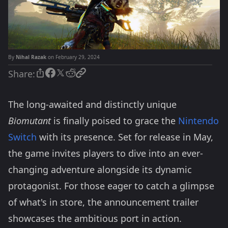
By
Nihal Razak
on February 29, 2024
Share:
The long-awaited and distinctly unique
Biomutant
is finally poised to grace the
Nintendo
Switch
with its presence. Set for release in May,
the game invites players to dive into an ever-
changing adventure alongside its dynamic
protagonist. For those eager to catch a glimpse
of what's in store, the announcement trailer
showcases the ambitious port in action.