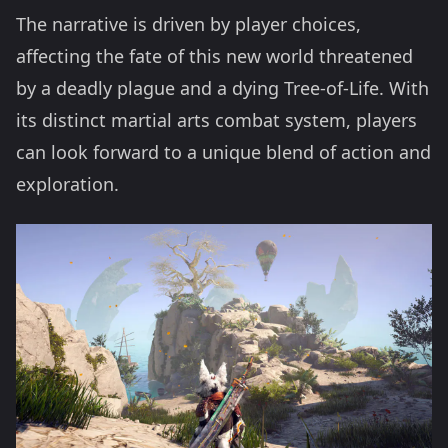
The narrative is driven by player choices,
affecting the fate of this new world threatened
by a deadly plague and a dying Tree-of-Life. With
its distinct martial arts combat system, players
can look forward to a unique blend of action and
exploration.