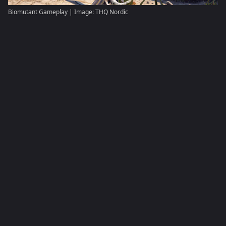
Biomutant Gameplay | Image: THQ Nordic