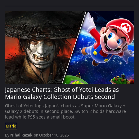
Japanese Charts: Ghost of Yotei Leads as
Mario Galaxy Collection Debuts Second
Ghost of Yotei tops Japan’s charts as Super Mario Galaxy +
Galaxy 2 debuts in second place. Switch 2 holds hardware
lead while PS5 sees a small boost.
Mario
By
Nihal Razak
on
October 10, 2025