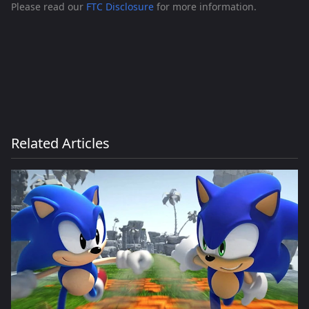
Please read our
FTC Disclosure
for more information.
Related Articles