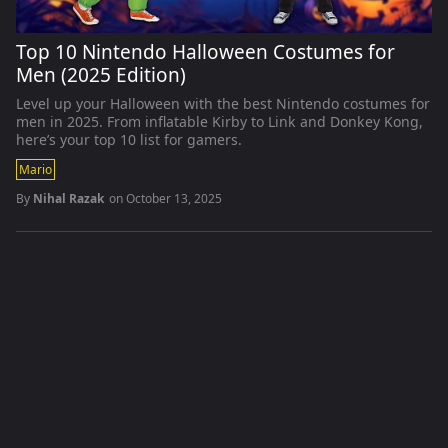
Top 10 Nintendo Halloween Costumes for
Men (2025 Edition)
Level up your Halloween with the best Nintendo costumes for
men in 2025. From inflatable Kirby to Link and Donkey Kong,
here’s your top 10 list for gamers.
Mario
By
Nihal Razak
on
October 13, 2025