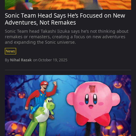
Sonic Team Head Says He’s Focused on New
Adventures, Not Remakes
Sonic Team head Takashi Iizuka says he’s not thinking about
remakes or remasters, creating a focus on new adventures
and expanding the Sonic universe.
News
By
Nihal Razak
on
October 19, 2025