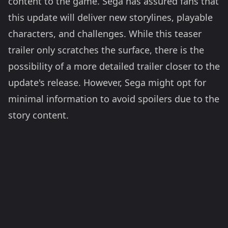
content to the game. Sega has assured fans that
this update will deliver new storylines, playable
characters, and challenges. While this teaser
trailer only scratches the surface, there is the
possibility of a more detailed trailer closer to the
update's release. However, Sega might opt for
minimal information to avoid spoilers due to the
story content.