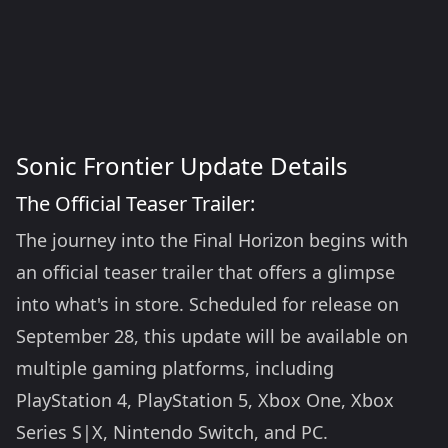
Sonic Frontier Update Details
The Official Teaser Trailer:
The journey into the Final Horizon begins with
an official teaser trailer that offers a glimpse
into what's in store. Scheduled for release on
September 28, this update will be available on
multiple gaming platforms, including
PlayStation 4, PlayStation 5, Xbox One, Xbox
Series S|X, Nintendo Switch, and PC.