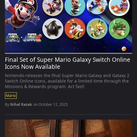
Final Set of Super Mario Galaxy Switch Online
Icons Now Available
Nintendo releases the final Super Mario Galaxy and Galaxy 2
Switch Online icons, available for a limited time through the
Missions & Rewards program. Act fast!
Mario
By
Nihal Razak
on
October 12, 2025