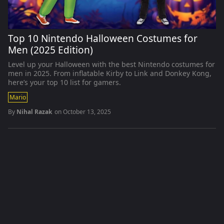
Top 10 Nintendo Halloween Costumes for
Men (2025 Edition)
Level up your Halloween with the best Nintendo costumes for
men in 2025. From inflatable Kirby to Link and Donkey Kong,
here’s your top 10 list for gamers.
Mario
By
Nihal Razak
on
October 13, 2025