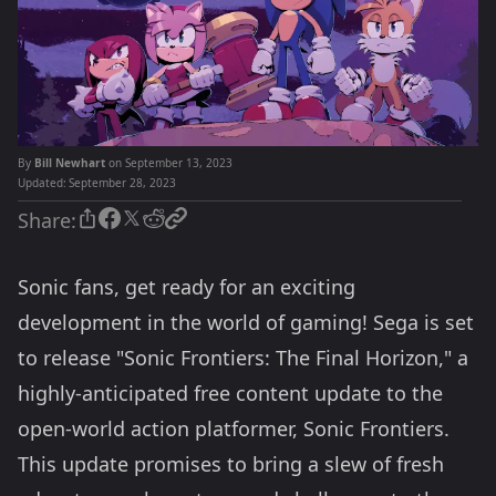
By
Bill Newhart
on September 13, 2023
Updated:
September 28, 2023
Share:
Sonic fans, get ready for an exciting
development in the world of gaming! Sega is set
to release "Sonic Frontiers: The Final Horizon," a
highly-anticipated free content update to the
open-world action platformer, Sonic Frontiers.
This update promises to bring a slew of fresh