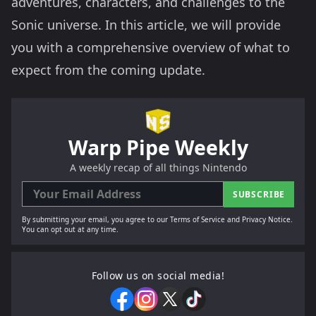
adventures, characters, and challenges to the
Sonic universe. In this article, we will provide
you with a comprehensive overview of what to
expect from the coming update.
Warp Pipe Weekly
A weekly recap of all things Nintendo
SUBSCRIBE
By submitting your email, you agree to our Terms of Service and Privacy Notice.
You can opt out at any time.
Follow us on social media!