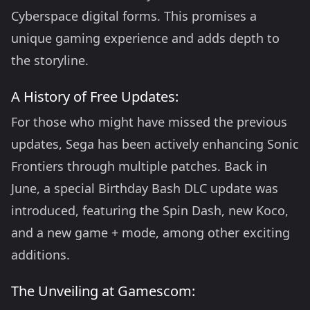
Cyberspace digital forms. This promises a
unique gaming experience and adds depth to
the storyline.
A History of Free Updates:
For those who might have missed the previous
updates, Sega has been actively enhancing Sonic
Frontiers through multiple patches. Back in
June, a special Birthday Bash DLC update was
introduced, featuring the Spin Dash, new Koco,
and a new game + mode, among other exciting
additions.
The Unveiling at Gamescom: