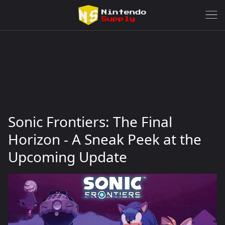
Sonic Frontiers: The Final
Horizon - A Sneak Peek at the
Upcoming Update