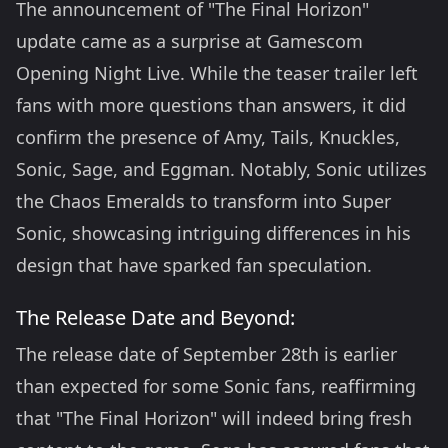
The announcement of "The Final Horizon"
update came as a surprise at Gamescom
Opening Night Live. While the teaser trailer left
fans with more questions than answers, it did
confirm the presence of Amy, Tails, Knuckles,
Sonic, Sage, and Eggman. Notably, Sonic utilizes
the Chaos Emeralds to transform into Super
Sonic, showcasing intriguing differences in his
design that have sparked fan speculation.
The Release Date and Beyond:
The release date of September 28th is earlier
than expected for some Sonic fans, reaffirming
that "The Final Horizon" will indeed bring fresh