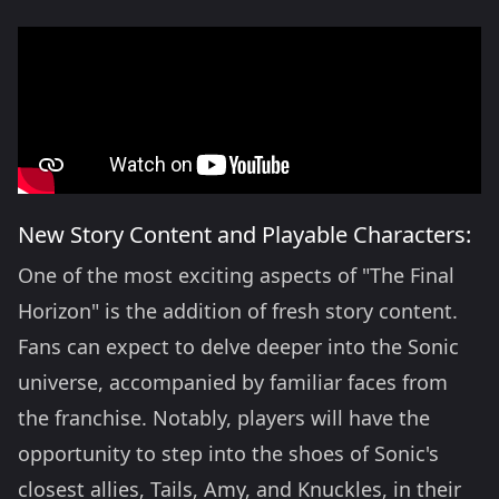
New Story Content and Playable Characters:
One of the most exciting aspects of "The Final
Horizon" is the addition of fresh story content.
Fans can expect to delve deeper into the Sonic
universe, accompanied by familiar faces from
the franchise. Notably, players will have the
opportunity to step into the shoes of Sonic's
closest allies, Tails, Amy, and Knuckles, in their