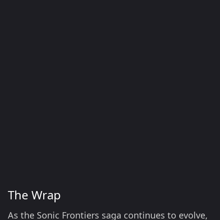
The Wrap
As the Sonic Frontiers saga continues to evolve,