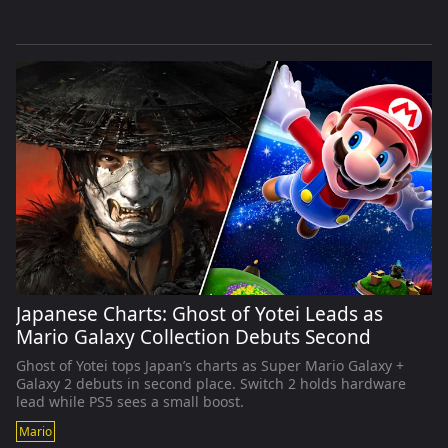
Japanese Charts: Ghost of Yotei Leads as
Mario Galaxy Collection Debuts Second
Ghost of Yotei tops Japan’s charts as Super Mario Galaxy +
Galaxy 2 debuts in second place. Switch 2 holds hardware
lead while PS5 sees a small boost.
Mario