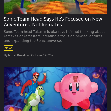
Sonic Team Head Says He’s Focused on New
Adventures, Not Remakes
Sonic Team head Takashi Iizuka says he’s not thinking about
remakes or remasters, creating a focus on new adventures
and expanding the Sonic universe.
News
By
Nihal Razak
on
October 19, 2025