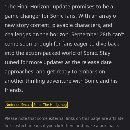
"The Final Horizon" update promises to be a
game-changer for Sonic fans. With an array of
new story content, playable characters, and
challenges on the horizon, September 28th can't
come soon enough for fans eager to dive back
into the action-packed world of Sonic. Stay
tuned for more updates as the release date
approaches, and get ready to embark on
another thrilling adventure with Sonic and his
friends.
Nintendo Switch
Sonic The Hedgehog
Please note that some external links on this page are affiliate
links, which means if you click them and make a purchase,