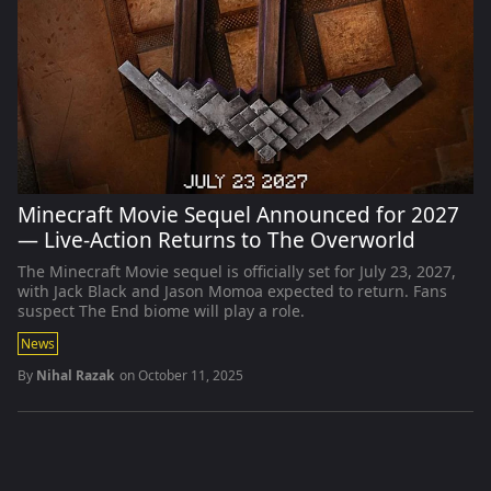
Minecraft Movie Sequel Announced for 2027
— Live-Action Returns to The Overworld
The Minecraft Movie sequel is officially set for July 23, 2027,
with Jack Black and Jason Momoa expected to return. Fans
suspect The End biome will play a role.
News
By
Nihal Razak
on
October 11, 2025