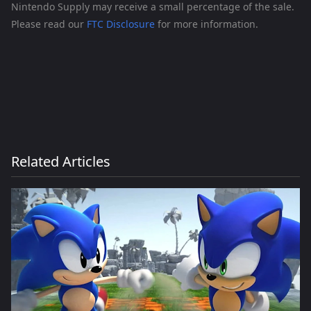
Nintendo Supply may receive a small percentage of the sale.
Please read our
FTC Disclosure
for more information.
Related Articles