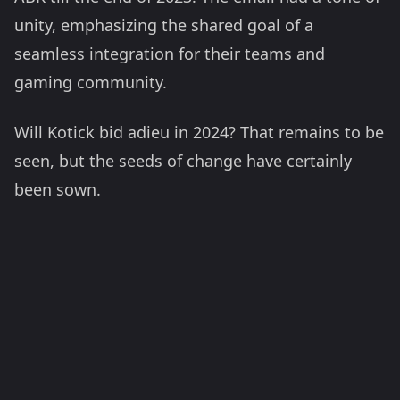
unity, emphasizing the shared goal of a
seamless integration for their teams and
gaming community.
Will Kotick bid adieu in 2024? That remains to be
seen, but the seeds of change have certainly
been sown.