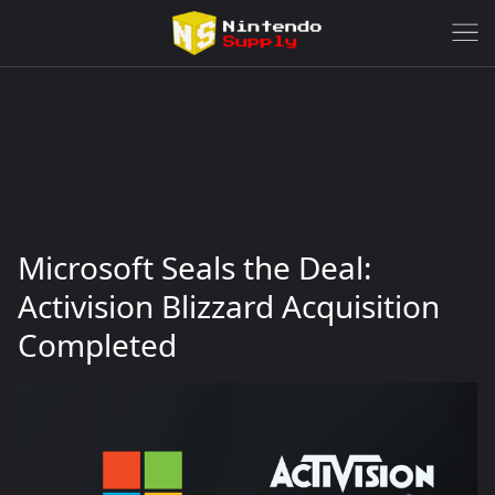
Microsoft Seals the Deal:
Activision Blizzard Acquisition
Completed