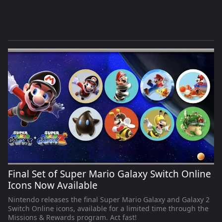
Final Set of Super Mario Galaxy Switch Online
Icons Now Available
Nintendo releases the final Super Mario Galaxy and Galaxy 2
Switch Online icons, available for a limited time through the
Missions & Rewards program. Act fast!