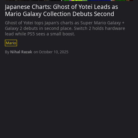
Japanese Charts: Ghost of Yotei Leads as
Mario Galaxy Collection Debuts Second
Ghost of Yotei tops Japan’s charts as Super Mario Galaxy +
Galaxy 2 debuts in second place. Switch 2 holds hardware
lead while PS5 sees a small boost.
Mario
By
Nihal Razak
on
October 10, 2025