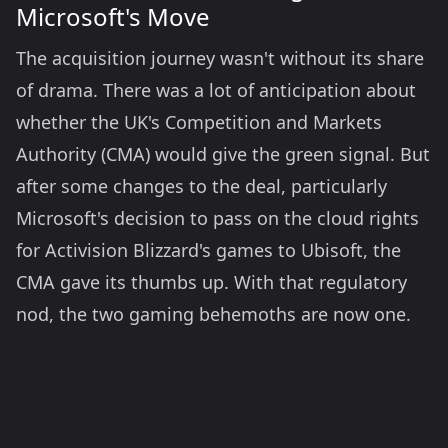
Microsoft's Move
The acquisition journey wasn't without its share
of drama. There was a lot of anticipation about
whether the UK's Competition and Markets
Authority (CMA) would give the green signal. But
after some changes to the deal, particularly
Microsoft's decision to pass on the cloud rights
for Activision Blizzard's games to Ubisoft, the
CMA gave its thumbs up. With that regulatory
nod, the two gaming behemoths are now one.