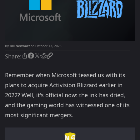
By
Bill Newhart
on October 13, 2023
Share:
Remember when Microsoft teased us with its
plans to acquire Activision Blizzard earlier in
2022? Well, it's official now: the ink has dried,
and the gaming world has witnessed one of its
most significant mergers.