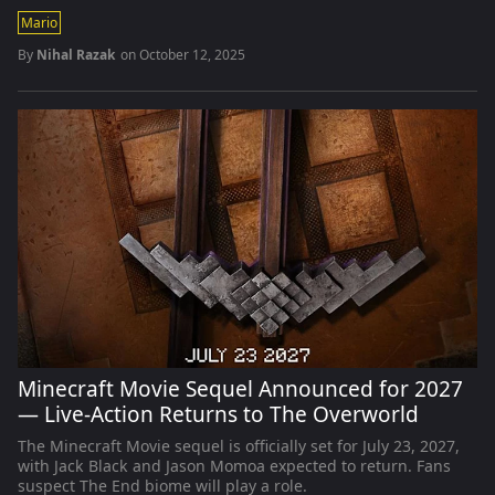
Mario
By
Nihal Razak
on
October 12, 2025
Minecraft Movie Sequel Announced for 2027
— Live-Action Returns to The Overworld
The Minecraft Movie sequel is officially set for July 23, 2027,
with Jack Black and Jason Momoa expected to return. Fans
suspect The End biome will play a role.