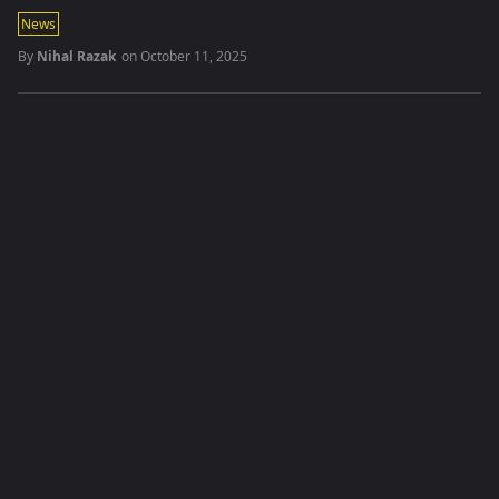
News
By
Nihal Razak
on
October 11, 2025