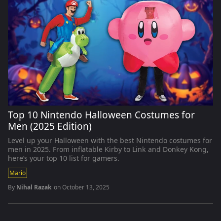
Top 10 Nintendo Halloween Costumes for
Men (2025 Edition)
Level up your Halloween with the best Nintendo costumes for
men in 2025. From inflatable Kirby to Link and Donkey Kong,
here’s your top 10 list for gamers.
Mario
By
Nihal Razak
on
October 13, 2025