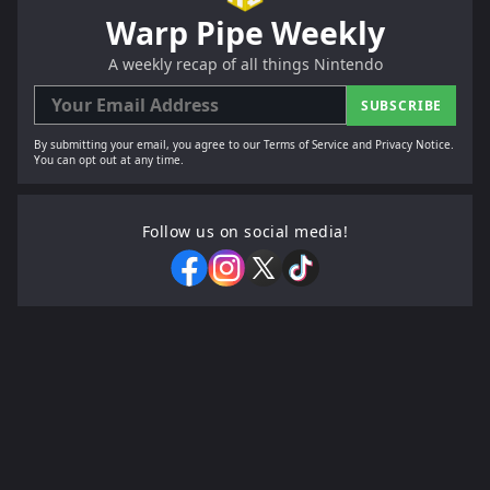
Warp Pipe Weekly
A weekly recap of all things Nintendo
SUBSCRIBE
By submitting your email, you agree to our Terms of Service and Privacy Notice.
You can opt out at any time.
Follow us on social media!