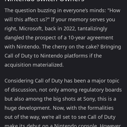
The question buzzing in everyone’s minds: "How
will this affect us?" If your memory serves you
right, Microsoft, back in 2022, tantalizingly
dangled the prospect of a 10-year agreement
with Nintendo. The cherry on the cake? Bringing
Call of Duty to Nintendo platforms if the
acquisition materialized.
Considering Call of Duty has been a major topic
of discussion, not only among regulatory boards
but also among the big shots at Sony, this is a
huge development. Now, with the formalities
out of the way, we're all set to see Call of Duty
make its debut on a Nintendo console. However,