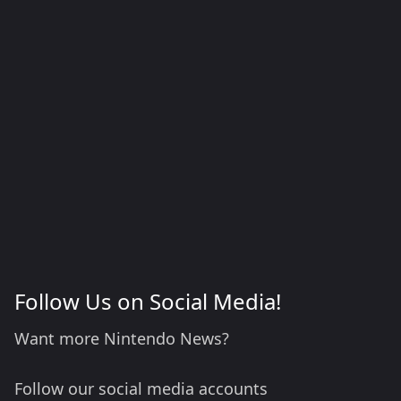
Follow Us on Social Media!
Want more Nintendo News?
Follow our social media accounts