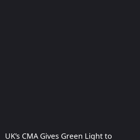
UK’s CMA Gives Green Light to