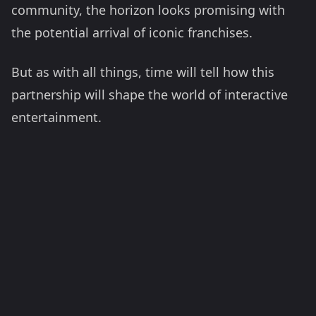
community, the horizon looks promising with
the potential arrival of iconic franchises.
But as with all things, time will tell how this
partnership will shape the world of interactive
entertainment.