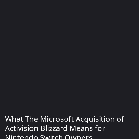
What The Microsoft Acquisition of
Activision Blizzard Means for
Nintendo Switch Owners