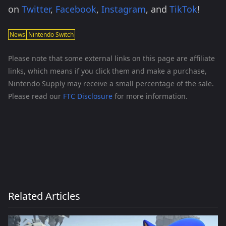
on
Twitter
,
Facebook
,
Instagram
, and
TikTok
!
News
Nintendo Switch
Please note that some external links on this page are affiliate
links, which means if you click them and make a purchase,
Nintendo Supply may receive a small percentage of the sale.
Please read our
FTC Disclosure
for more information.
Related Articles