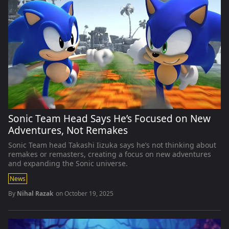
Sonic Team Head Says He’s Focused on New
Adventures, Not Remakes
Sonic Team head Takashi Iizuka says he’s not thinking about
remakes or remasters, creating a focus on new adventures
and expanding the Sonic universe.
News
By
Nihal Razak
on
October 19, 2025