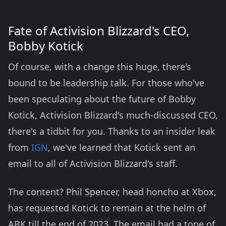
Fate of Activision Blizzard's CEO,
Bobby Kotick
Of course, with a change this huge, there's
bound to be leadership talk. For those who've
been speculating about the future of Bobby
Kotick, Activision Blizzard's much-discussed CEO,
there's a tidbit for you. Thanks to an insider leak
from
IGN
, we've learned that Kotick sent an
email to all of Activision Blizzard's staff.
The content? Phil Spencer, head honcho at Xbox,
has requested Kotick to remain at the helm of
ABK till the end of 2023. The email had a tone of