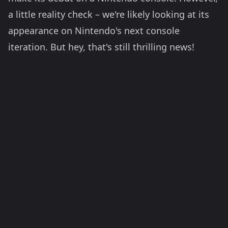
a little reality check – we're likely looking at its
appearance on Nintendo's next console
iteration. But hey, that's still thrilling news!