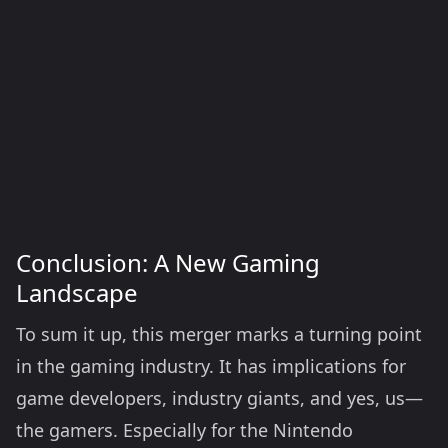
Conclusion: A New Gaming
Landscape
To sum it up, this merger marks a turning point
in the gaming industry. It has implications for
game developers, industry giants, and yes, us—
the gamers. Especially for the Nintendo