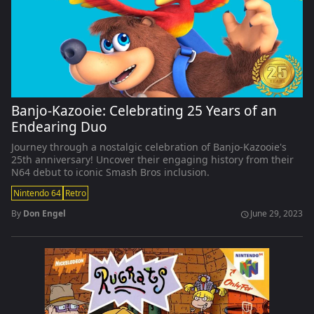
Banjo-Kazooie: Celebrating 25 Years of an
Endearing Duo
Journey through a nostalgic celebration of Banjo-Kazooie's
25th anniversary! Uncover their engaging history from their
N64 debut to iconic Smash Bros inclusion.
Nintendo 64
Retro
By
Don Engel
June 29, 2023
schedule