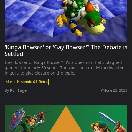
'Kinga Bowser' or 'Gay Bowser'? The Debate is
Settled
Gay Bowser or Kinga Bowser? It's a question that's plagued
gamers for nearly 30 years. The voice actor of Mario tweeted
in 2019 to give closure on the topic.
Mario
Nintendo 64
Retro
By
Don Engel
June 23, 2023
schedule