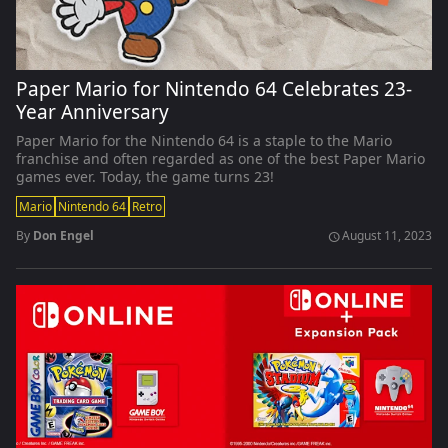
Paper Mario for Nintendo 64 Celebrates 23-
Year Anniversary
Paper Mario for the Nintendo 64 is a staple to the Mario
franchise and often regarded as one of the best Paper Mario
games ever. Today, the game turns 23!
Mario
Nintendo 64
Retro
By
Don Engel
August 11, 2023
schedule