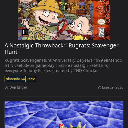
A Nostalgic Throwback: "Rugrats: Scavenger
Hunt"
Rugrats Scavenger Hunt Anniversary 24 years 1999 Nintendo
64 Nickelodeon gameplay console nostalgic rated E for
everyone Tommy Pickles created by THQ Chuckie
Nintendo 64
Retro
By
Don Engel
June 29, 2023
schedule