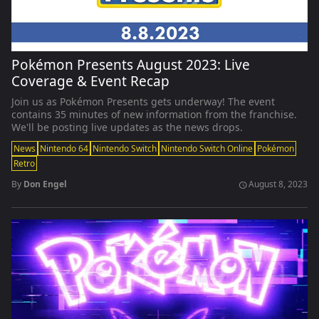
Pokémon Presents August 2023: Live
Coverage & Event Recap
Join us as Pokémon Presents gets underway! The event
contains 35 minutes of new information from the franchise.
We'll be posting live updates as the news drops.
News
Nintendo 64
Nintendo Switch
Nintendo Switch Online
Pokémon
Retro
By
Don Engel
August 8, 2023
schedule