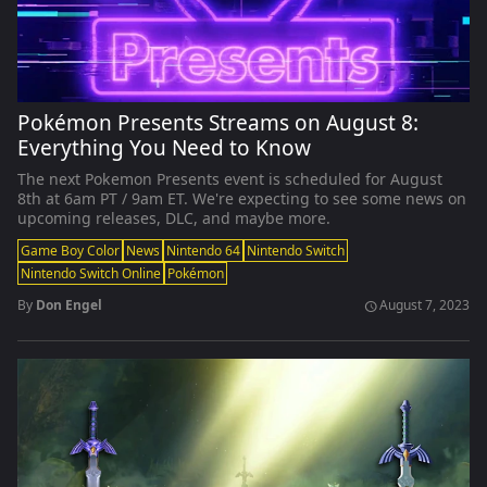
Pokémon Presents Streams on August 8:
Everything You Need to Know
The next Pokemon Presents event is scheduled for August
8th at 6am PT / 9am ET. We're expecting to see some news on
upcoming releases, DLC, and maybe more.
Game Boy Color
News
Nintendo 64
Nintendo Switch
Nintendo Switch Online
Pokémon
By
Don Engel
August 7, 2023
schedule