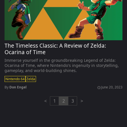
The Timeless Classic: A Review of Zelda:
Ocarina of Time
Immerse yourself in the groundbreaking Legend of Zelda:
Ocarina of Time, where Nintendo's ingenuity in storytelling,
gameplay, and world-building shines.
Nintendo 64
Zelda
By
Don Engel
June 20, 2023
schedule
<
1
2
3
>