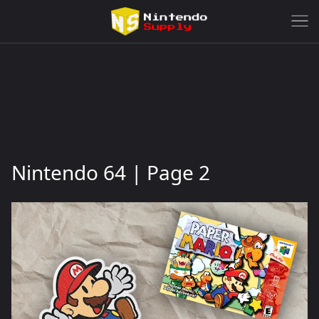
Nintendo 64 | Page 2