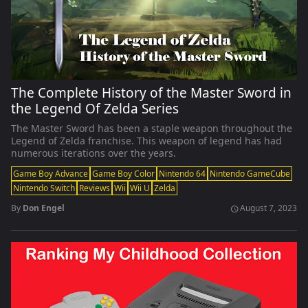
The Complete History of the Master Sword in
the Legend Of Zelda Series
The Master Sword has been a staple weapon throughout the
Legend of Zelda franchise. This weapon of legend has had
numerous iterations over the years.
Game Boy Advance
Game Boy Color
Nintendo 64
Nintendo GameCube
Nintendo Switch
Reviews
Wii
Wii U
Zelda
By
Don Engel
August 7, 2023
schedule