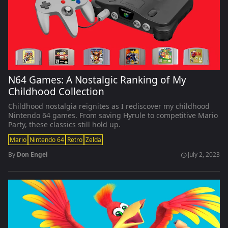
N64 Games: A Nostalgic Ranking of My
Childhood Collection
Childhood nostalgia reignites as I rediscover my childhood
Nintendo 64 games. From saving Hyrule to competitive Mario
Party, these classics still hold up.
Mario
Nintendo 64
Retro
Zelda
By
Don Engel
July 2, 2023
schedule