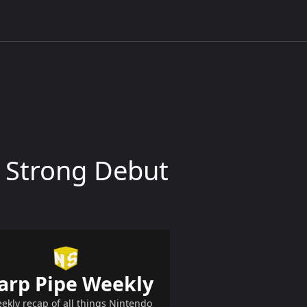
s Strong Debut
arp Pipe Weekly
ekly recap of all things Nintendo