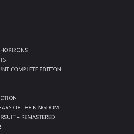
 HORIZONS
TS
 HUNT COMPLETE EDITION
ECTION
TEARS OF THE KINGDOM
URSUIT – REMASTERED
2