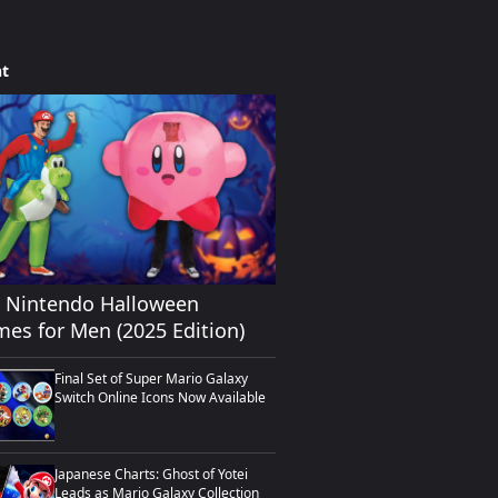
ht
0 Nintendo Halloween
es for Men (2025 Edition)
Final Set of Super Mario Galaxy
Switch Online Icons Now Available
Japanese Charts: Ghost of Yotei
Leads as Mario Galaxy Collection