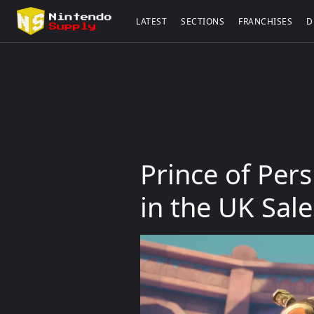
LATEST
SECTIONS
FRANCHISES
D
Prince of Per
in the UK Sal