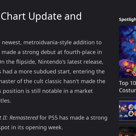
 Chart Update and
Spotlig
 newest, metroidvania-style addition to
e made a strong debut at fourth-place in
n the flipside, Nintendo's latest release,
s had a more subdued start, entering the
aster of the cult classic hasn't made the
Top 1
Costum
position is still notable in a market
tles.
t II: Remastered
for PS5 has made a strong
spot in its opening week.