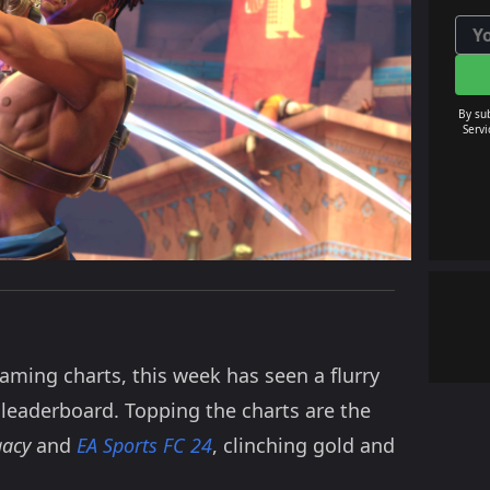
By su
Servi
aming charts, this week has seen a flurry
 leaderboard. Topping the charts are the
gacy
and
EA Sports FC 24
, clinching gold and