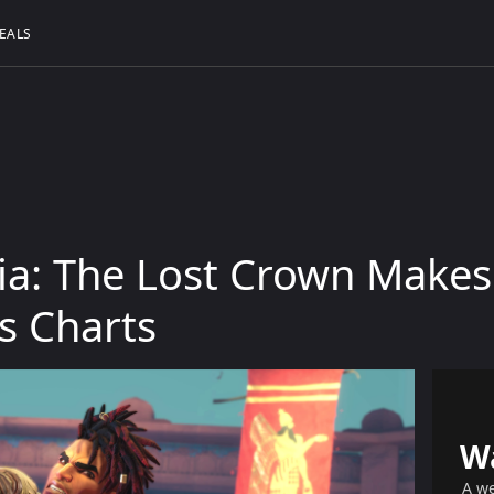
EALS
sia: The Lost Crown Make
es Charts
W
A we