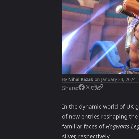
By
Nihal Razak
on January 23, 2024
Share:
In the dynamic world of UK g
of new entries reshaping the
familiar faces of
Hogwarts Le
silver, respectively.