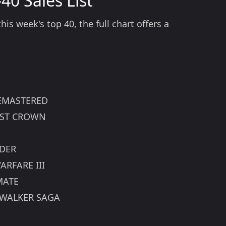
40 Sales List
is week's top 40, the full chart offers a
 REMASTERED
LOST CROWN
NDER
ARFARE III
MATE
YWALKER SAGA