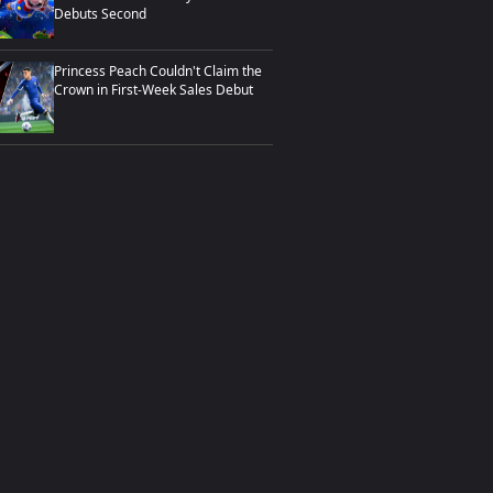
Debuts Second
Princess Peach Couldn't Claim the
Crown in First-Week Sales Debut