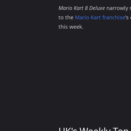
Mario Kart 8 Deluxe
narrowly m
to the
Mario Kart franchise
's
this week.