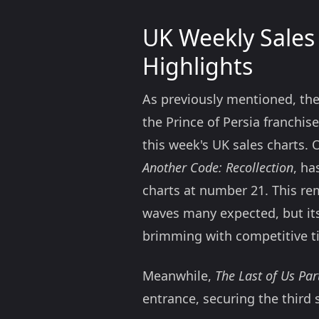
UK Weekly Sales
Highlights
As previously mentioned, the
the Prince of Persia franchis
this week's UK sales charts. O
Another Code: Recollection
, ha
charts at number 21. This rem
waves many expected, but its 
brimming with competitive ti
Meanwhile,
The Last of Us Par
entrance, securing the third 