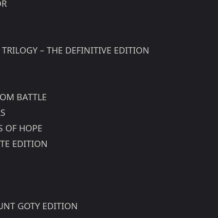
OR
 TRILOGY – THE DEFINITIVE EDITION
DOM BATTLE
RS
S OF HOPE
TE EDITION
HUNT GOTY EDITION