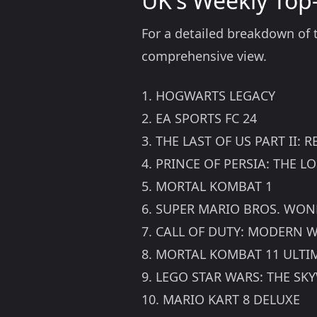
UK's Weekly Top-
For a detailed breakdown of th
comprehensive view.
1. HOGWARTS LEGACY
2. EA SPORTS FC 24
3. THE LAST OF US PART II:
4. PRINCE OF PERSIA: THE 
5. MORTAL KOMBAT 1
6. SUPER MARIO BROS. WO
7. CALL OF DUTY: MODERN W
8. MORTAL KOMBAT 11 ULTI
9. LEGO STAR WARS: THE SK
10. MARIO KART 8 DELUXE