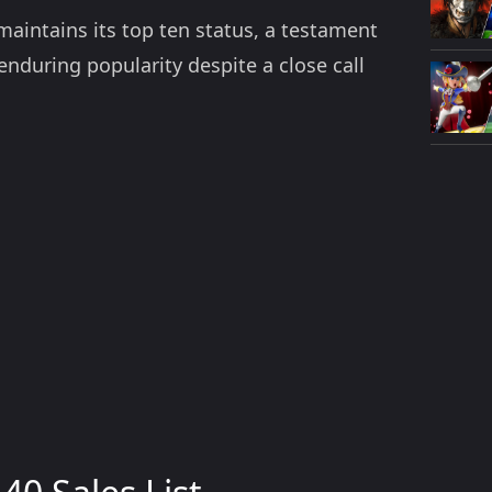
aintains its top ten status, a testament
 enduring popularity despite a close call