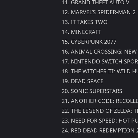
11. GRAND THEFT AUTO V
12. MARVEL’S SPIDER-MAN 2
13. IT TAKES TWO
14. MINECRAFT
15. CYBERPUNK 2077
16. ANIMAL CROSSING: NEW
17. NINTENDO SWITCH SPOR
18. THE WITCHER III: WILD
19. DEAD SPACE
20. SONIC SUPERSTARS
21. ANOTHER CODE: RECOLL
22. THE LEGEND OF ZELDA: 
23. NEED FOR SPEED: HOT P
24. RED DEAD REDEMPTION 