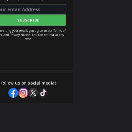
SUBSCRIBE
bmitting your email, you agree to our Terms of
ce and Privacy Notice. You can opt out at any
time.
Follow us on social media!