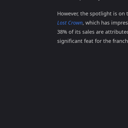
However, the spotlight is on 
Lost Crown
, which has impres
38% of its sales are attribut
significant feat for the franch