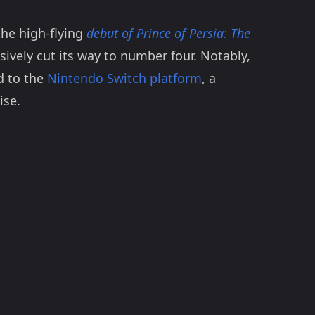
the high-flying
debut of Prince of Persia: The
sively cut its way to number four. Notably,
ed to the
Nintendo Switch platform
, a
ise.