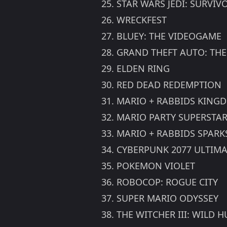
25. STAR WARS JEDI: SURVIV
26. WRECKFEST
27. BLUEY: THE VIDEOGAME
28. GRAND THEFT AUTO: THE
29. ELDEN RING
30. RED DEAD REDEMPTION
31. MARIO + RABBIDS KING
32. MARIO PARTY SUPERSTA
33. MARIO + RABBIDS SPARK
34. CYBERPUNK 2077 ULTIMA
35. POKEMON VIOLET
36. ROBOCOP: ROGUE CITY
37. SUPER MARIO ODYSSEY
38. THE WITCHER III: WILD 