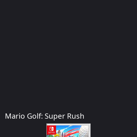
Mario Golf: Super Rush