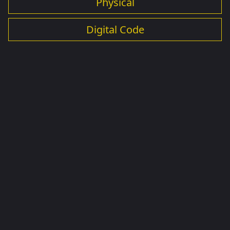
Physical
Digital Code