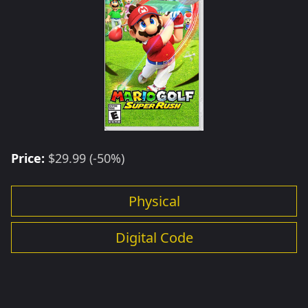
Price:
$29.99 (-50%)
Physical
Digital Code