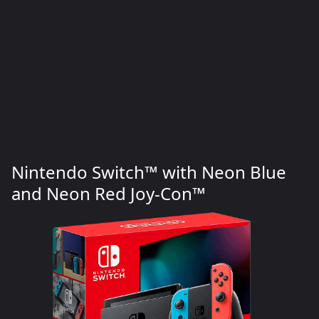
Nintendo Switch™ with Neon Blue
and Neon Red Joy‑Con™