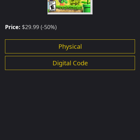
Price:
$29.99 (-50%)
Physical
Digital Code