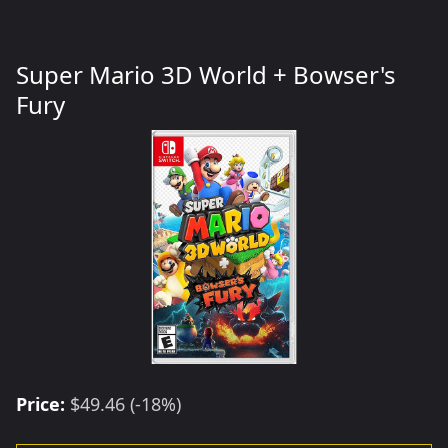
Super Mario 3D World + Bowser's
Fury
Price:
$49.46 (-18%)