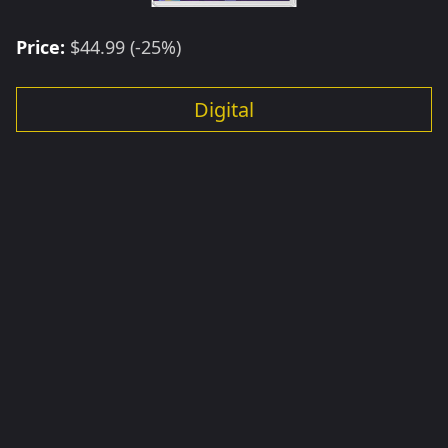
Price:
$44.99 (-25%)
Digital