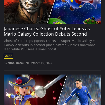
Japanese Charts: Ghost of Yotei Leads as
Mario Galaxy Collection Debuts Second
Ghost of Yotei tops Japan’s charts as Super Mario Galaxy +
Galaxy 2 debuts in second place. Switch 2 holds hardware
lead while PS5 sees a small boost.
Mario
By
Nihal Razak
on
October 10, 2025