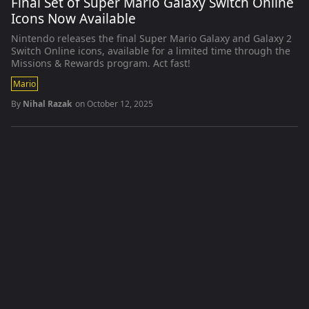
Final Set of Super Mario Galaxy Switch Online
Icons Now Available
Nintendo releases the final Super Mario Galaxy and Galaxy 2
Switch Online icons, available for a limited time through the
Missions & Rewards program. Act fast!
Mario
By
Nihal Razak
on
October 12, 2025