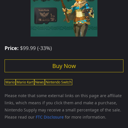
Price:
$99.99 (-33%)
Buy Now
Mario
Mario Kart
News
Nintendo Switch
Please note that some external links on this page are affiliate
links, which means if you click them and make a purchase,
Nintendo Supply may receive a small percentage of the sale.
Please read our
FTC Disclosure
for more information.