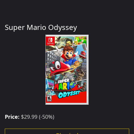
Super Mario Odyssey
Price:
$29.99 (-50%)