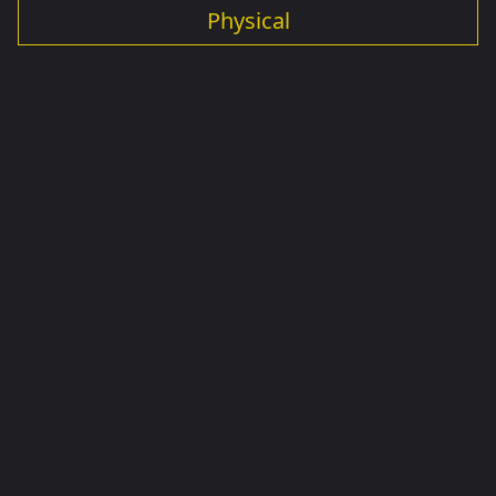
Physical