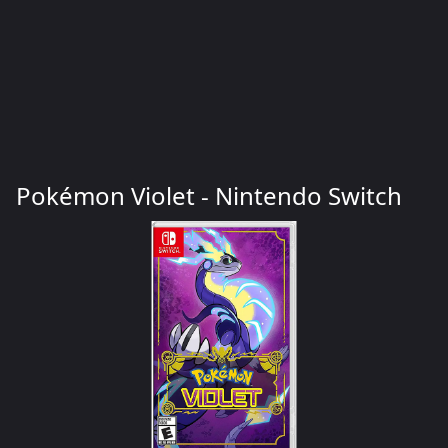
Pokémon Violet - Nintendo Switch