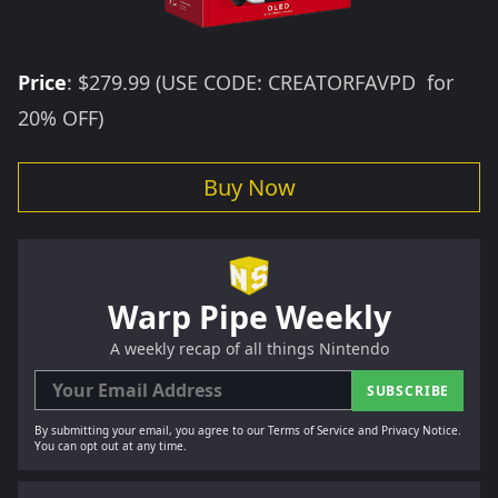
Price
:
$279.99
(USE CODE: CREATORFAVPD for
20% OFF)
Buy Now
Warp Pipe Weekly
A weekly recap of all things Nintendo
SUBSCRIBE
By submitting your email, you agree to our Terms of Service and Privacy Notice.
You can opt out at any time.