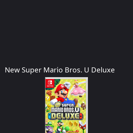
New Super Mario Bros. U Deluxe