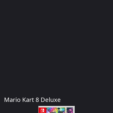
Mario Kart 8 Deluxe