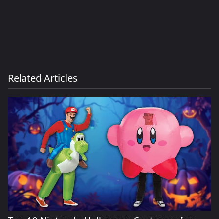
Related Articles