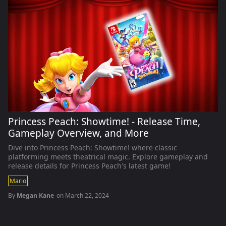
Princess Peach: Showtime! - Release Time,
Gameplay Overview, and More
Dive into Princess Peach: Showtime! where classic
platforming meets theatrical magic. Explore gameplay and
release details for Princess Peach's latest game!
Mario
By
Megan Kane
on
March 22, 2024