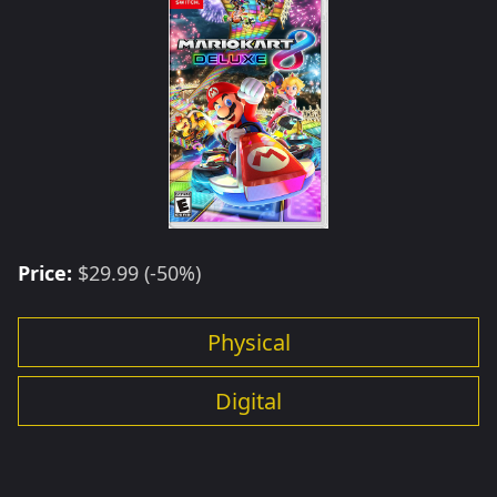
Price:
$29.99 (-50%)
Physical
Digital