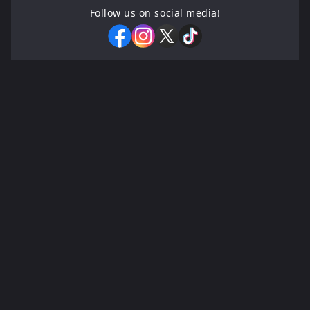
Follow us on social media!