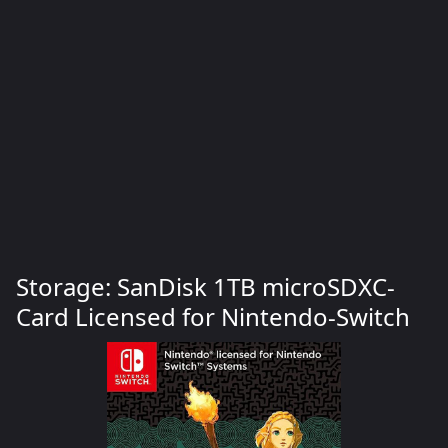
Storage: SanDisk 1TB microSDXC-
Card Licensed for Nintendo-Switch