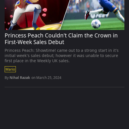
Princess Peach Couldn't Claim the Crown in
First-Week Sales Debut
Princess Peach: Showtime! came out to a strong start in it's
initial week's sales debut; however it was unable to secure
first place in the Weekly UK sales.
Mario
By
Nihal Razak
on
March 25, 2024