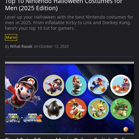
Top 10 Nintendo Halloween Costumes for
Men (2025 Edition)
Level up your Halloween with the best Nintendo costumes for
men in 2025. From inflatable Kirby to Link and Donkey Kong,
here’s your top 10 list for gamers.
Mario
By
Nihal Razak
on
October 13, 2025