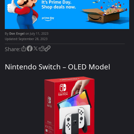
By
Don Engel
on July 11, 2023
Updated:
September 28, 2023
Share:
Nintendo Switch – OLED Model