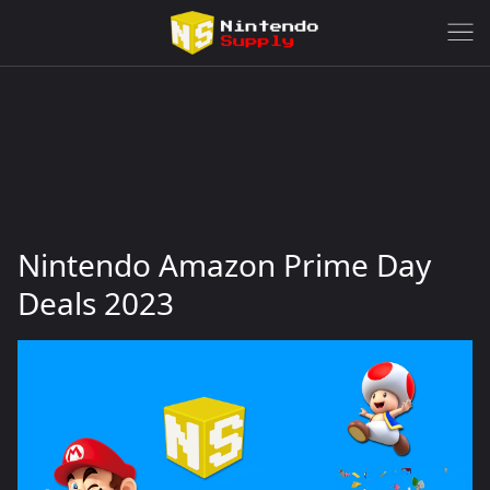
Nintendo Amazon Prime Day
Deals 2023