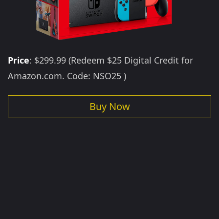
Price
: $299.99 (Redeem $25 Digital Credit for
Amazon.com. Code: NSO25 )
Buy Now