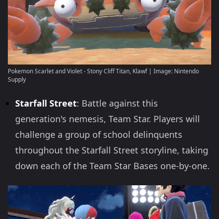
Pokemon Scarlet and Violet - Stony Cliff Titan, Klawf | Image: Nintendo
Supply
Starfall Street
: Battle against this
generation's nemesis, Team Star. Players will
challenge a group of school delinquents
throughout the Starfall Street storyline, taking
down each of the Team Star Bases one-by-one.