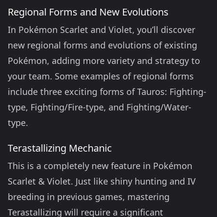
Regional Forms and New Evolutions
In Pokémon Scarlet and Violet, you’ll discover
new regional forms and evolutions of existing
Pokémon, adding more variety and strategy to
your team. Some examples of regional forms
include three exciting forms of Tauros: Fighting-
type, Fighting/Fire-type, and Fighting/Water-
type.
Terastallizing Mechanic
This is a completely new feature in Pokémon
Scarlet & Violet. Just like shiny hunting and IV
breeding in previous games, mastering
Terastallizing will require a significant