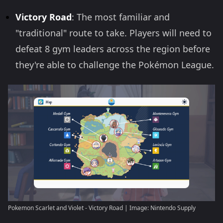
Victory Road
: The most familiar and
"traditional" route to take. Players will need to
defeat 8 gym leaders across the region before
they're able to challenge the Pokémon League.
Pokemon Scarlet and Violet - Victory Road | Image: Nintendo Supply