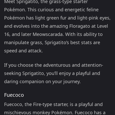
Meet Sprigatito, the grass-type starter
Pokémon. This curious and energetic feline
Pokémon has light green fur and light-pink eyes,
and evolves into the amazing Floragato at Level
16, and later Meowscarada. With its ability to
manipulate grass, Sprigatito’s best stats are
speed and attack.
If you choose the adventurous and attention-
seeking Sprigatito, you’ll enjoy a playful and
daring companion on your journey.
Fuecoco
Fuecoco, the Fire-type starter, is a playful and
mischievous monkey Pokémon. Fuecoco has a