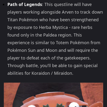
Path of Legends
: This questline will have
players working alongside Arven to track down
Titan Pokémon who have been strengthened
by exposure to Herba Mystica - rare herbs
found only in the Paldea region. This
experience is similar to Totem Pokémon from
Pokémon Sun and Moon and will require the
player to defeat each of the gatekeepers.
Through battle, you'll be able to gain special
abilities for Koraidon / Miraidon.