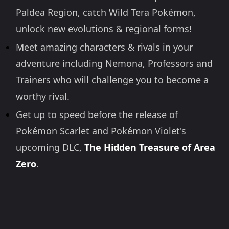
Paldea Region, catch Wild Tera Pokémon,
unlock new evolutions & regional forms!
Meet amazing characters & rivals in your
adventure including Nemona, Professors and
Trainers who will challenge you to become a
worthy rival.
Get up to speed before the release of
Pokémon Scarlet and Pokémon Violet's
upcoming DLC,
The Hidden Treasure of Area
Zero
.