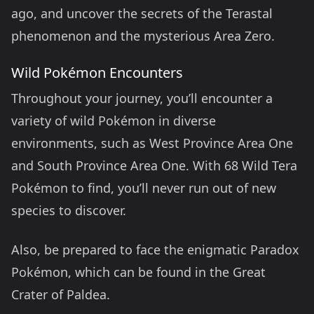
ago, and uncover the secrets of the Terastal
phenomenon and the mysterious Area Zero.
Wild Pokémon Encounters
Throughout your journey, you’ll encounter a
variety of wild Pokémon in diverse
environments, such as West Province Area One
and South Province Area One. With 68 Wild Tera
Pokémon to find, you’ll never run out of new
species to discover.
Also, be prepared to face the enigmatic Paradox
Pokémon, which can be found in the Great
Crater of Paldea.