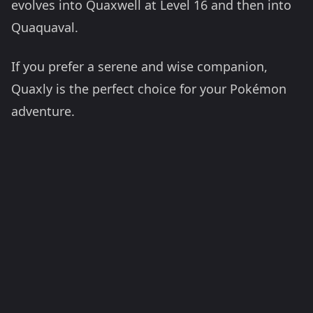
evolves into Quaxwell at Level 16 and then into
Quaquaval.
If you prefer a serene and wise companion,
Quaxly is the perfect choice for your Pokémon
adventure.