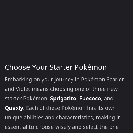
Choose Your Starter Pokémon
Embarking on your journey in Pokémon Scarlet
and Violet means choosing one of three new
starter Pokémon:
Sprigatito
,
Fuecoco
, and
Quaxly
. Each of these Pokémon has its own
unique abilities and characteristics, making it
essential to choose wisely and select the one