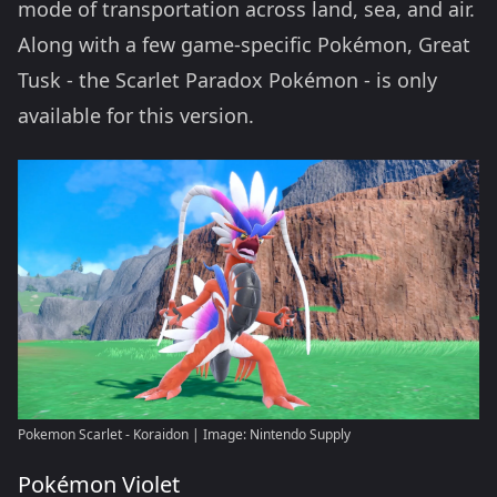
mode of transportation across land, sea, and air.
Along with a few game-specific Pokémon, Great
Tusk - the Scarlet Paradox Pokémon - is only
available for this version.
Pokemon Scarlet - Koraidon | Image: Nintendo Supply
Pokémon Violet