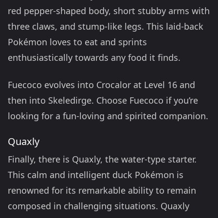
red pepper-shaped body, short stubby arms with
three claws, and stump-like legs. This laid-back
Pokémon loves to eat and sprints
enthusiastically towards any food it finds.
Fuecoco evolves into Crocalor at Level 16 and
then into Skeledirge. Choose Fuecoco if you’re
looking for a fun-loving and spirited companion.
Quaxly
Finally, there is Quaxly, the water-type starter.
This calm and intelligent duck Pokémon is
renowned for its remarkable ability to remain
composed in challenging situations. Quaxly