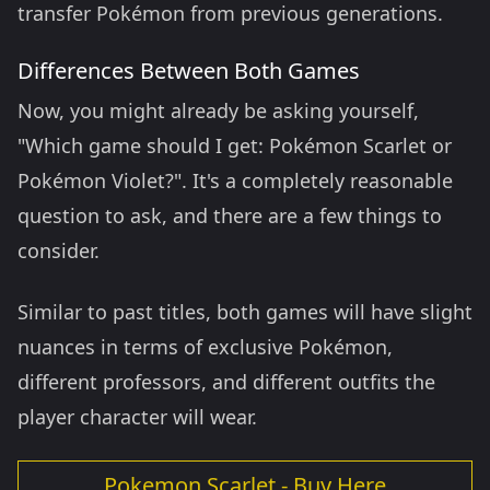
transfer Pokémon from previous generations.
Differences Between Both Games
Now, you might already be asking yourself,
"Which game should I get: Pokémon Scarlet or
Pokémon Violet?". It's a completely reasonable
question to ask, and there are a few things to
consider.
Similar to past titles, both games will have slight
nuances in terms of exclusive Pokémon,
different professors, and different outfits the
player character will wear.
Pokemon Scarlet - Buy Here