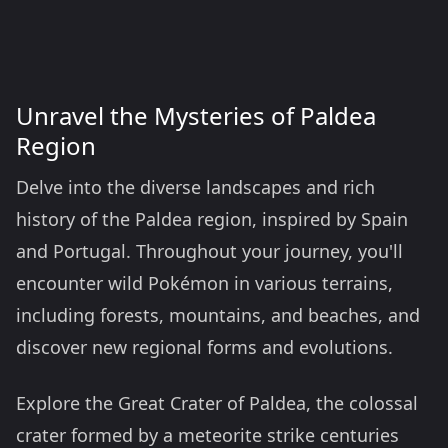
Unravel the Mysteries of Paldea
Region
Delve into the diverse landscapes and rich
history of the Paldea region, inspired by Spain
and Portugal. Throughout your journey, you'll
encounter wild Pokémon in various terrains,
including forests, mountains, and beaches, and
discover new regional forms and evolutions.
Explore the Great Crater of Paldea, the colossal
crater formed by a meteorite strike centuries