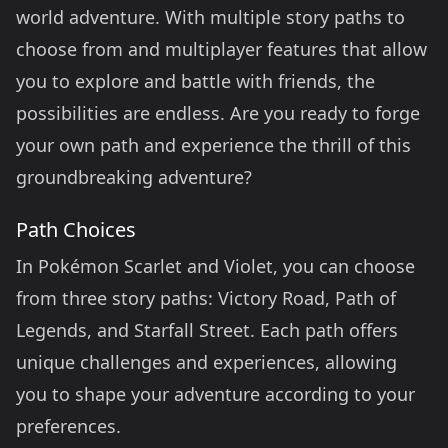
world adventure. With multiple story paths to
choose from and multiplayer features that allow
you to explore and battle with friends, the
possibilities are endless. Are you ready to forge
your own path and experience the thrill of this
groundbreaking adventure?
Path Choices
In Pokémon Scarlet and Violet, you can choose
from three story paths: Victory Road, Path of
Legends, and Starfall Street. Each path offers
unique challenges and experiences, allowing
you to shape your adventure according to your
preferences.