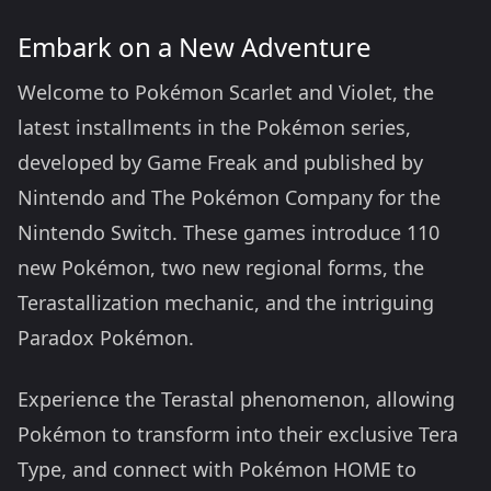
Embark on a New Adventure
Welcome to Pokémon Scarlet and Violet, the
latest installments in the Pokémon series,
developed by Game Freak and published by
Nintendo and The Pokémon Company for the
Nintendo Switch. These games introduce 110
new Pokémon, two new regional forms, the
Terastallization mechanic, and the intriguing
Paradox Pokémon.
Experience the Terastal phenomenon, allowing
Pokémon to transform into their exclusive Tera
Type, and connect with Pokémon HOME to