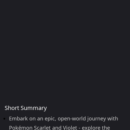
Short Summary
Embark on an epic, open-world journey with
Pokémon Scarlet and Violet - explore the