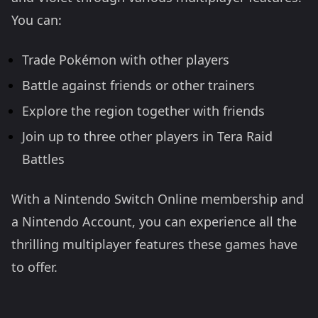
You can:
Trade Pokémon with other players
Battle against friends or other trainers
Explore the region together with friends
Join up to three other players in Tera Raid
Battles
With a Nintendo Switch Online membership and
a Nintendo Account, you can experience all the
thrilling multiplayer features these games have
to offer.