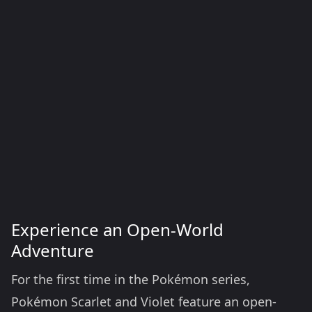
Experience an Open-World
Adventure
For the first time in the Pokémon series,
Pokémon Scarlet and Violet feature an open-