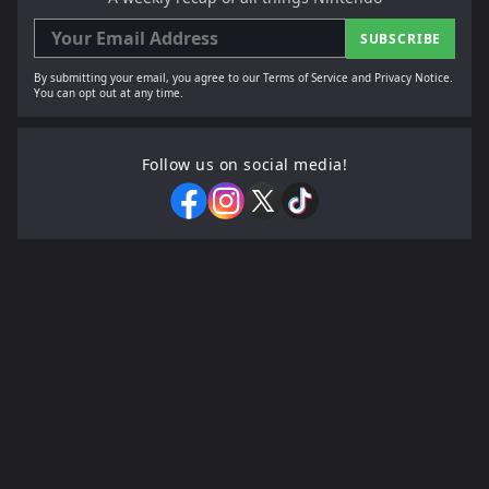
SUBSCRIBE
By submitting your email, you agree to our Terms of Service and Privacy Notice.
You can opt out at any time.
Follow us on social media!