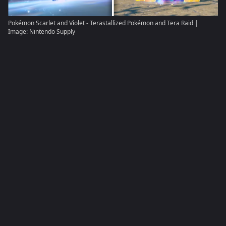
Pokémon Scarlet and Violet - Terastallized Pokémon and Tera Raid |
Image: Nintendo Supply