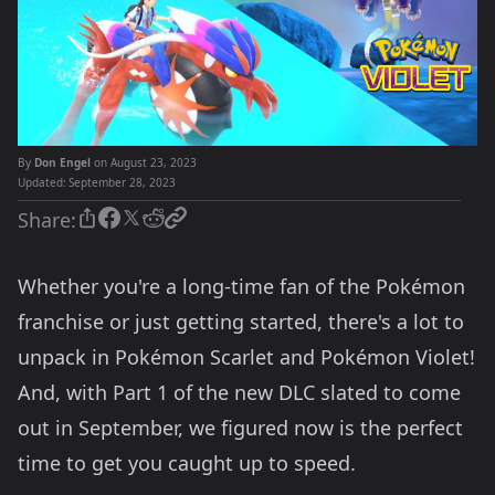
By
Don Engel
on August 23, 2023
Updated:
September 28, 2023
Share:
Whether you're a long-time fan of the Pokémon
franchise or just getting started, there's a lot to
unpack in Pokémon Scarlet and Pokémon Violet!
And, with Part 1 of the new DLC slated to come
out in September, we figured now is the perfect
time to get you caught up to speed.