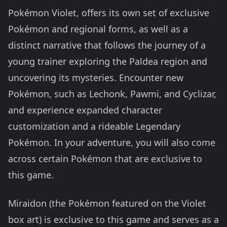
Pokémon Violet, offers its own set of exclusive
Pokémon and regional forms, as well as a
distinct narrative that follows the journey of a
young trainer exploring the Paldea region and
uncovering its mysteries. Encounter new
Pokémon, such as Lechonk, Pawmi, and Cyclizar,
and experience expanded character
customization and a rideable Legendary
Pokémon. In your adventure, you will also come
across certain Pokémon that are exclusive to
this game.
Miraidon (the Pokémon featured on the Violet
box art) is exclusive to this game and serves as a