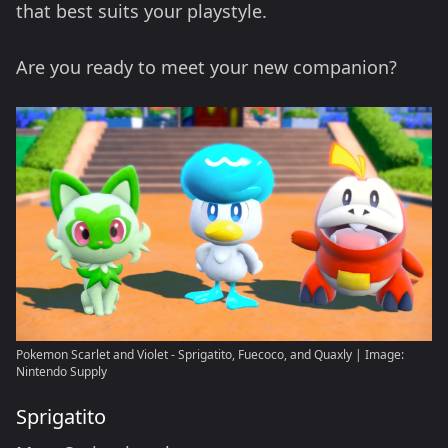
that best suits your playstyle.
Are you ready to meet your new companion?
Pokemon Scarlet and Violet - Sprigatito, Fuecoco, and Quaxly | Image:
Nintendo Supply
Sprigatito