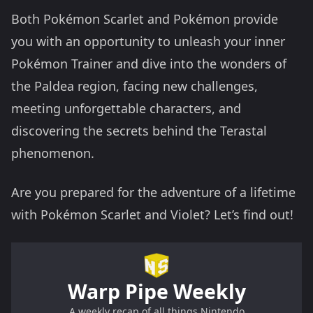
Both Pokémon Scarlet and Pokémon provide
you with an opportunity to unleash your inner
Pokémon Trainer and dive into the wonders of
the Paldea region, facing new challenges,
meeting unforgettable characters, and
discovering the secrets behind the Terastal
phenomenon.
Are you prepared for the adventure of a lifetime
with Pokémon Scarlet and Violet? Let’s find out!
Warp Pipe Weekly
A weekly recap of all things Nintendo