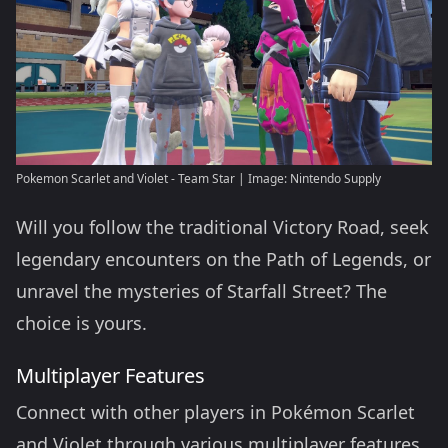
Pokemon Scarlet and Violet - Team Star | Image: Nintendo Supply
Will you follow the traditional Victory Road, seek
legendary encounters on the Path of Legends, or
unravel the mysteries of Starfall Street? The
choice is yours.
Multiplayer Features
Connect with other players in Pokémon Scarlet
and Violet through various multiplayer features.