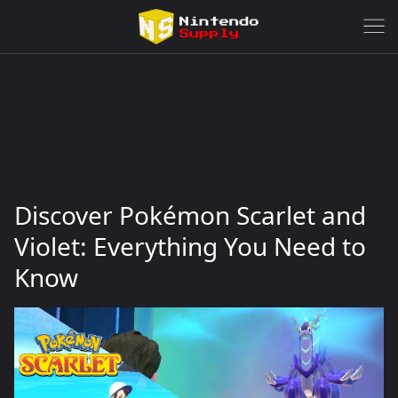
Discover Pokémon Scarlet and
Violet: Everything You Need to
Know