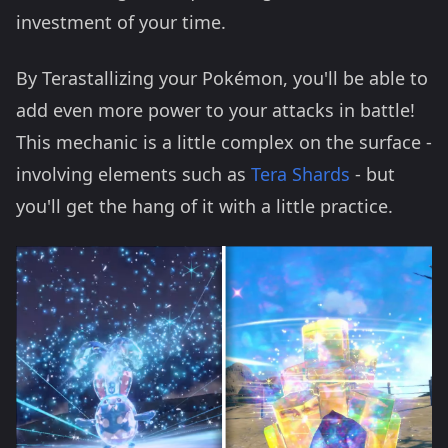
investment of your time.
By Terastallizing your Pokémon, you'll be able to
add even more power to your attacks in battle!
This mechanic is a little complex on the surface -
involving elements such as
Tera Shards
- but
you'll get the hang of it with a little practice.