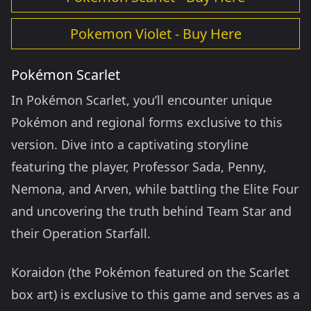
Pokemon Violet - Buy Here
Pokémon Scarlet
In Pokémon Scarlet, you’ll encounter unique
Pokémon and regional forms exclusive to this
version. Dive into a captivating storyline
featuring the player, Professor Sada, Penny,
Nemona, and Arven, while battling the Elite Four
and uncovering the truth behind Team Star and
their Operation Starfall.
Koraidon (the Pokémon featured on the Scarlet
box art) is exclusive to this game and serves as a