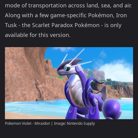
mode of transportation across land, sea, and air.
Along with a few game-specific Pokémon, Iron
Tusk - the Scarlet Paradox Pokémon - is only
available for this version.
Pokemon Violet - Miraidon | Image: Nintendo Supply