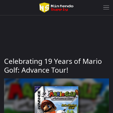
Celebrating 19 Years of Mario
Golf: Advance Tour!