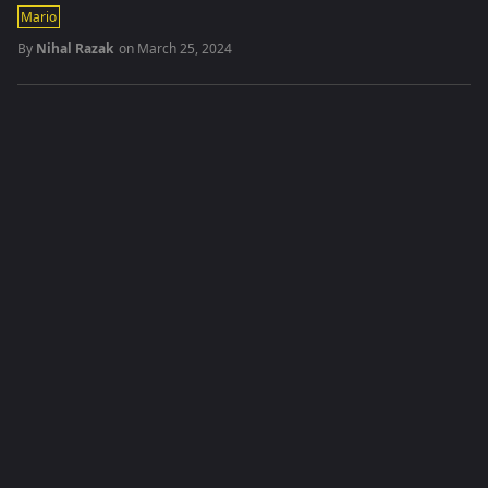
Mario
By
Nihal Razak
on
March 25, 2024