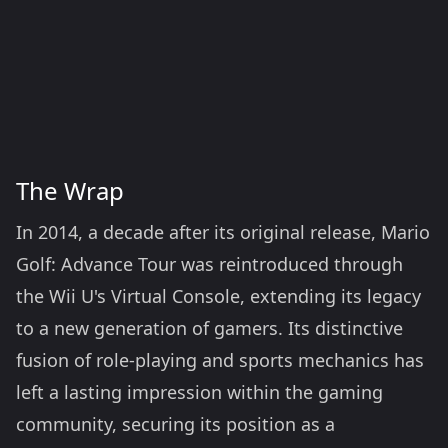
The Wrap
In 2014, a decade after its original release, Mario
Golf: Advance Tour was reintroduced through
the Wii U's Virtual Console, extending its legacy
to a new generation of gamers. Its distinctive
fusion of role-playing and sports mechanics has
left a lasting impression within the gaming
community, securing its position as a