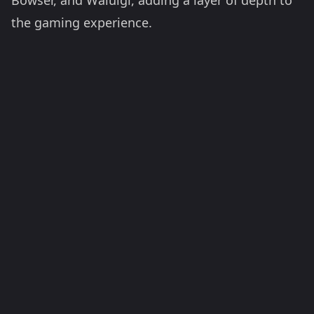
Bowser, and Waluigi, adding a layer of depth to
the gaming experience.