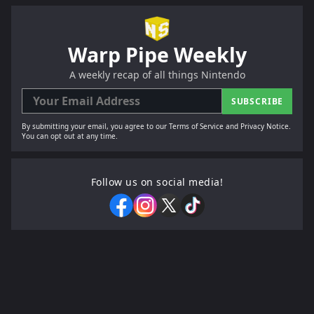
Warp Pipe Weekly
A weekly recap of all things Nintendo
SUBSCRIBE
By submitting your email, you agree to our Terms of Service and Privacy Notice.
You can opt out at any time.
Follow us on social media!