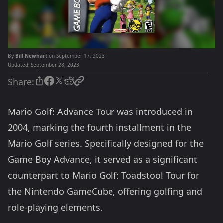
By
Bill Newhart
on September 17, 2023
Updated:
September 28, 2023
Share:
Mario Golf: Advance Tour was introduced in
2004, marking the fourth installment in the
Mario Golf series. Specifically designed for the
Game Boy Advance, it served as a significant
counterpart to Mario Golf: Toadstool Tour for
the Nintendo GameCube, offering golfing and
role-playing elements.