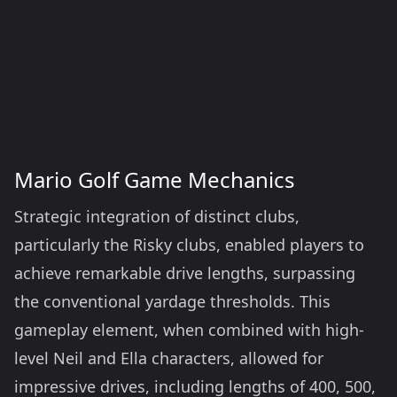
Mario Golf Game Mechanics
Strategic integration of distinct clubs,
particularly the Risky clubs, enabled players to
achieve remarkable drive lengths, surpassing
the conventional yardage thresholds. This
gameplay element, when combined with high-
level Neil and Ella characters, allowed for
impressive drives, including lengths of 400, 500,