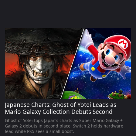
Japanese Charts: Ghost of Yotei Leads as
Mario Galaxy Collection Debuts Second
Ghost of Yotei tops Japan’s charts as Super Mario Galaxy +
Galaxy 2 debuts in second place. Switch 2 holds hardware
lead while PS5 sees a small boost.