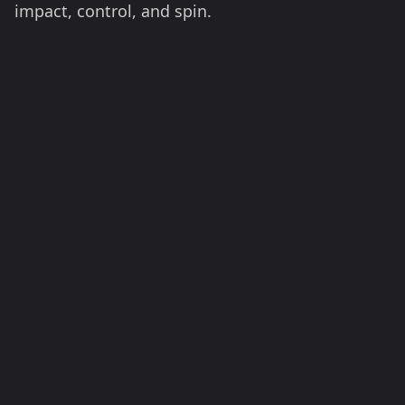
impact, control, and spin.