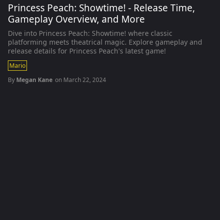
Princess Peach: Showtime! - Release Time,
Gameplay Overview, and More
Dive into Princess Peach: Showtime! where classic
platforming meets theatrical magic. Explore gameplay and
release details for Princess Peach's latest game!
Mario
By
Megan Kane
on
March 22, 2024