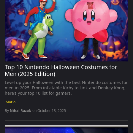
Top 10 Nintendo Halloween Costumes for
Men (2025 Edition)
Level up your Halloween with the best Nintendo costumes for
men in 2025. From inflatable Kirby to Link and Donkey Kong,
here’s your top 10 list for gamers.
Mario
By
Nihal Razak
on
October 13, 2025