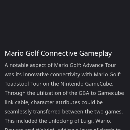
Mario Golf Connective Gameplay
A notable aspect of Mario Golf: Advance Tour
was its innovative connectivity with Mario Golf:
Toadstool Tour on the Nintendo GameCube.
Through the utilization of the GBA to Gamecube
link cable, character attributes could be
seamlessly transferred between the two games.
This included the unlocking of Luigi, Wario,