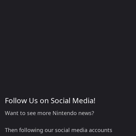
Follow Us on Social Media!
Want to see more Nintendo news?
Then following our social media accounts