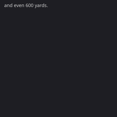
and even 600 yards.