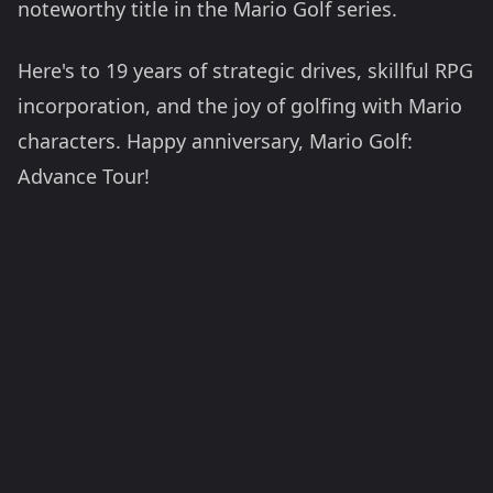
noteworthy title in the Mario Golf series.
Here's to 19 years of strategic drives, skillful RPG
incorporation, and the joy of golfing with Mario
characters. Happy anniversary, Mario Golf:
Advance Tour!