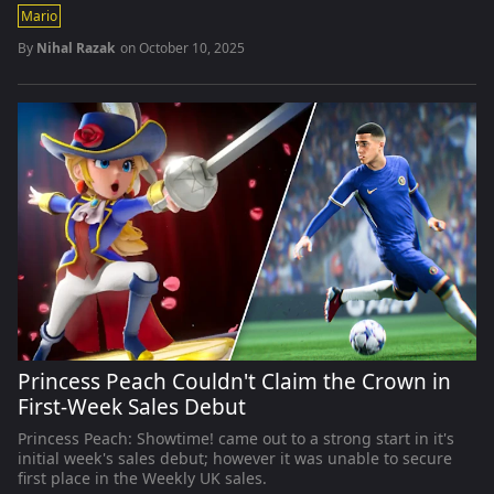
Mario
By
Nihal Razak
on
October 10, 2025
Princess Peach Couldn't Claim the Crown in
First-Week Sales Debut
Princess Peach: Showtime! came out to a strong start in it's
initial week's sales debut; however it was unable to secure
first place in the Weekly UK sales.