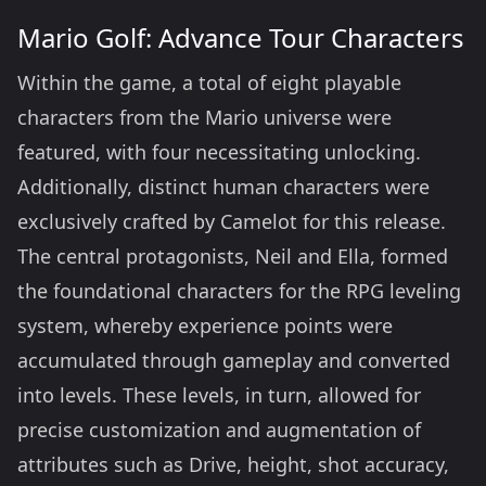
Mario Golf: Advance Tour Characters
Within the game, a total of eight playable
characters from the Mario universe were
featured, with four necessitating unlocking.
Additionally, distinct human characters were
exclusively crafted by Camelot for this release.
The central protagonists, Neil and Ella, formed
the foundational characters for the RPG leveling
system, whereby experience points were
accumulated through gameplay and converted
into levels. These levels, in turn, allowed for
precise customization and augmentation of
attributes such as Drive, height, shot accuracy,