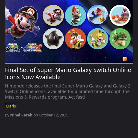
Final Set of Super Mario Galaxy Switch Online
Icons Now Available
Nintendo releases the final Super Mario Galaxy and Galaxy 2
Switch Online icons, available for a limited time through the
Missions & Rewards program. Act fast!
Mario
By
Nihal Razak
on
October 12, 2025