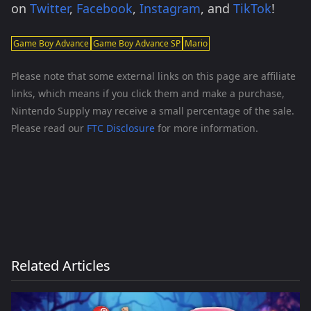
on
Twitter
,
Facebook
,
Instagram
, and
TikTok
!
Game Boy Advance
Game Boy Advance SP
Mario
Please note that some external links on this page are affiliate
links, which means if you click them and make a purchase,
Nintendo Supply may receive a small percentage of the sale.
Please read our
FTC Disclosure
for more information.
Related Articles