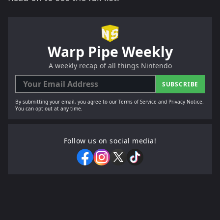
Warp Pipe Weekly
A weekly recap of all things Nintendo
SUBSCRIBE
By submitting your email, you agree to our Terms of Service and Privacy Notice.
You can opt out at any time.
Follow us on social media!