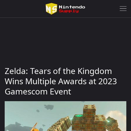
Zelda: Tears of the Kingdom
Wins Multiple Awards at 2023
Gamescom Event