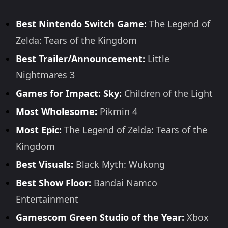
Best Nintendo Switch Game:
The Legend of
Zelda: Tears of the Kingdom
Best Trailer/Announcement:
Little
Nightmares 3
Games for Impact: Sky:
Children of the Light
Most Wholesome:
Pikmin 4
Most Epic:
The Legend of Zelda: Tears of the
Kingdom
Best Visuals:
Black Myth: Wukong
Best Show Floor:
Bandai Namco
Entertainment
Gamescom Green Studio of the Year:
Xbox