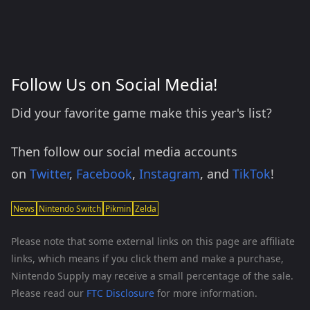
Follow Us on Social Media!
Did your favorite game make this year's list?
Then follow our social media accounts
on
Twitter
,
Facebook
,
Instagram
, and
TikTok
!
News
Nintendo Switch
Pikmin
Zelda
Please note that some external links on this page are affiliate
links, which means if you click them and make a purchase,
Nintendo Supply may receive a small percentage of the sale.
Please read our
FTC Disclosure
for more information.