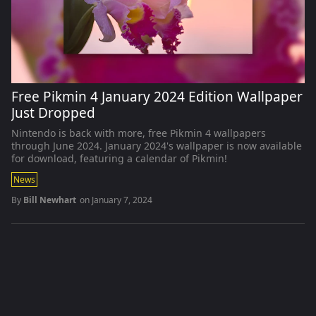
Free Pikmin 4 January 2024 Edition Wallpaper
Just Dropped
Nintendo is back with more, free Pikmin 4 wallpapers
through June 2024. January 2024's wallpaper is now available
for download, featuring a calendar of Pikmin!
News
By
Bill Newhart
on
January 7, 2024