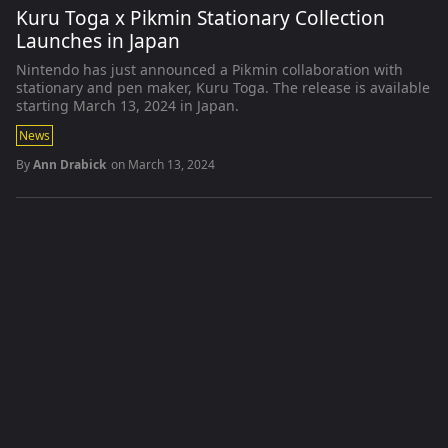
Kuru Toga x Pikmin Stationary Collection
Launches in Japan
Nintendo has just announced a Pikmin collaboration with
stationary and pen maker, Kuru Toga. The release is available
starting March 13, 2024 in Japan.
News
By
Ann Drabick
on
March 13, 2024