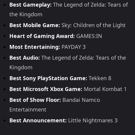
Best Gameplay:
The Legend of Zelda: Tears of
the Kingdom
Best Mobile Game:
Sky: Children of the Light
Heart of Gaming Award:
GAMES:IN
Most Entertaining:
PAYDAY 3
Best Audio:
The Legend of Zelda: Tears of the
Kingdom
Best Sony PlayStation Game:
Tekken 8
Best Microsoft Xbox Game:
Mortal Kombat 1
Best of Show Floor:
Bandai Namco
Entertainment
Best Announcement:
Little Nightmares 3