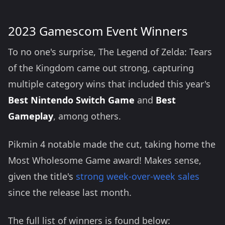
2023 Gamescom Event Winners
To no one's surprise, The Legend of Zelda: Tears
of the Kingdom came out strong, capturing
multiple category wins that included this year's
Best Nintendo Switch Game
and
Best
Gameplay
, among others.
Pikmin 4 notable made the cut, taking home the
Most Wholesome Game award! Makes sense,
given the title's
strong week-over-week sales
since the release last month.
The full list of winners is found below: