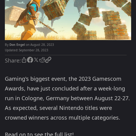
By
Don Engel
on August 28, 2023
Updated:
September 28, 2023
Share:
Gaming's biggest event, the 2023 Gamescom
Awards, have just concluded after a week-long
run in Cologne, Germany between August 22-27.
As expected, several Nintendo titles were
crowned winners across multiple categories.
Read on to see the full list!