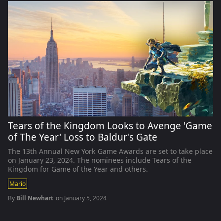
Tears of the Kingdom Looks to Avenge 'Game
of The Year' Loss to Baldur's Gate
The 13th Annual New York Game Awards are set to take place
on January 23, 2024. The nominees include Tears of the
Kingdom for Game of the Year and others.
Mario
By
Bill Newhart
on
January 5, 2024