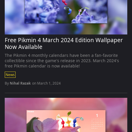
Free Pikmin 4 March 2024 Edition Wallpaper
Now Available
The Pikmin 4 monthly calendars have been a fan-favorite
collectible since the game's release in 2023. March 2024's
free Pikmin calendar is now available!
News
By
Nihal Razak
on
March 1, 2024