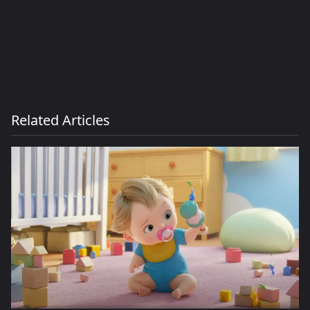
Related Articles