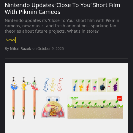
Nintendo Updates ‘Close To You’ Short Film
With Pikmin Cameos
Nintendo updates its 'Close To You' short film with Pikmin
cameos, new music, and fresh animation—sparking fan
theories about future projects. What's in store?
News
By
Nihal Razak
on
October 9, 2025