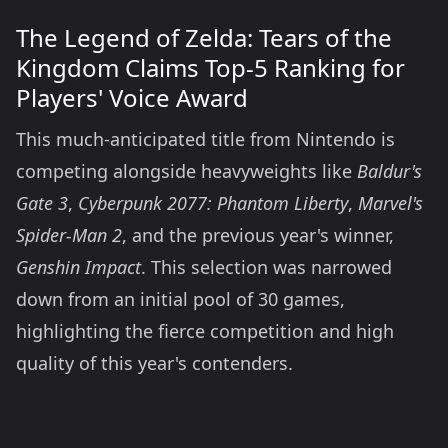
The Legend of Zelda: Tears of the
Kingdom Claims Top-5 Ranking for
Players' Voice Award
This much-anticipated title from Nintendo is
competing alongside heavyweights like
Baldur's
Gate 3
,
Cyberpunk 2077: Phantom Liberty
,
Marvel's
Spider-Man 2
, and the previous year's winner,
Genshin Impact
. This selection was narrowed
down from an initial pool of 30 games,
highlighting the fierce competition and high
quality of this year's contenders.