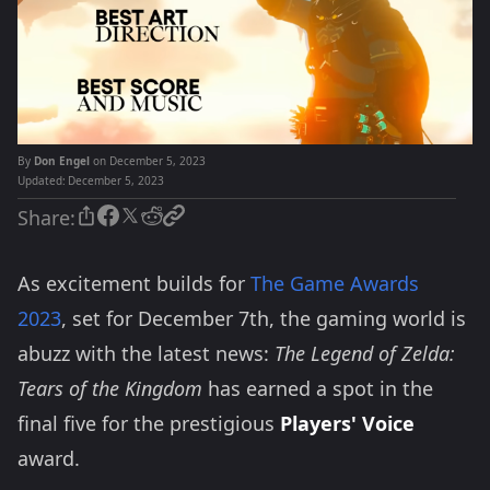
By
Don Engel
on December 5, 2023
Updated:
December 5, 2023
Share:
As excitement builds for
The Game Awards
2023
, set for December 7th, the gaming world is
abuzz with the latest news:
The Legend of Zelda:
Tears of the Kingdom
has earned a spot in the
final five for the prestigious
Players' Voice
award.