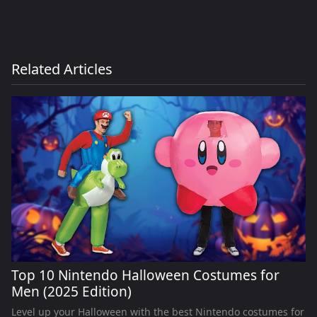
Related Articles
Top 10 Nintendo Halloween Costumes for
Men (2025 Edition)
Level up your Halloween with the best Nintendo costumes for