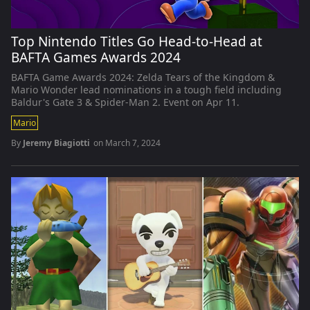
Top Nintendo Titles Go Head-to-Head at
BAFTA Games Awards 2024
BAFTA Game Awards 2024: Zelda Tears of the Kingdom &
Mario Wonder lead nominations in a tough field including
Baldur's Gate 3 & Spider-Man 2. Event on Apr 11.
Mario
By
Jeremy Biagiotti
on
March 7, 2024