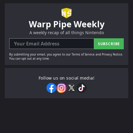
Warp Pipe Weekly
A weekly recap of all things Nintendo
SUBSCRIBE
By submitting your email, you agree to our Terms of Service and Privacy Notice.
You can opt out at any time.
Follow us on social media!