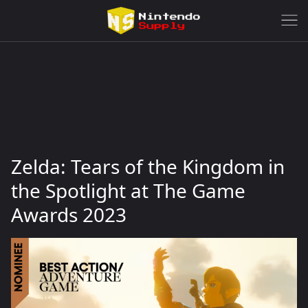
Zelda: Tears of the Kingdom in
the Spotlight at The Game
Awards 2023