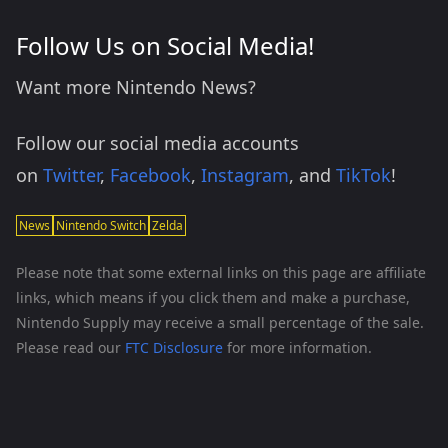
Follow Us on Social Media!
Want more Nintendo News?
Follow our social media accounts
on
Twitter
,
Facebook
,
Instagram
, and
TikTok
!
News
Nintendo Switch
Zelda
Please note that some external links on this page are affiliate
links, which means if you click them and make a purchase,
Nintendo Supply may receive a small percentage of the sale.
Please read our
FTC Disclosure
for more information.