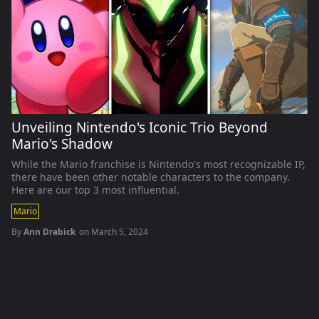
Unveiling Nintendo's Iconic Trio Beyond
Mario's Shadow
While the Mario franchise is Nintendo's most recognizable IP,
there have been other notable characters to the company.
Here are our top 3 most influential.
Mario
By
Ann Drabick
on
March 5, 2024