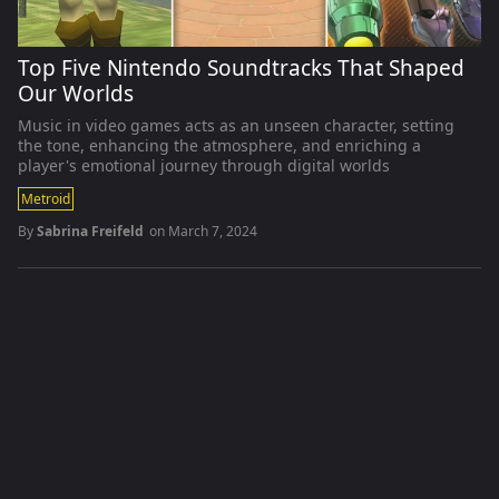
Top Five Nintendo Soundtracks That Shaped
Our Worlds
Music in video games acts as an unseen character, setting
the tone, enhancing the atmosphere, and enriching a
player's emotional journey through digital worlds
Metroid
By
Sabrina Freifeld
on
March 7, 2024