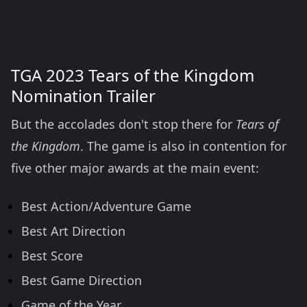
TGA 2023 Tears of the Kingdom
Nomination Trailer
But the accolades don't stop there for
Tears of
the Kingdom
. The game is also in contention for
five other major awards at the main event:
Best Action/Adventure Game
Best Art Direction
Best Score
Best Game Direction
Game of the Year