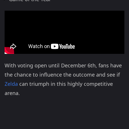
With voting open until December 6th, fans have
the chance to influence the outcome and see if
Zelda
can triumph in this highly competitive
arena​.