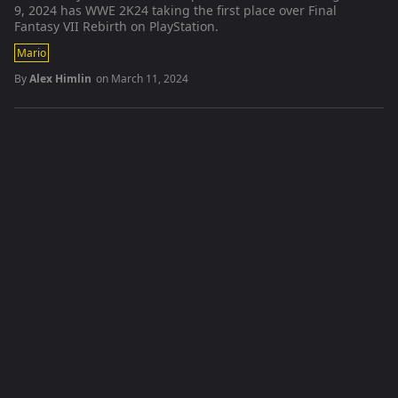
9, 2024 has WWE 2K24 taking the first place over Final
Fantasy VII Rebirth on PlayStation.
Mario
By
Alex Himlin
on
March 11, 2024