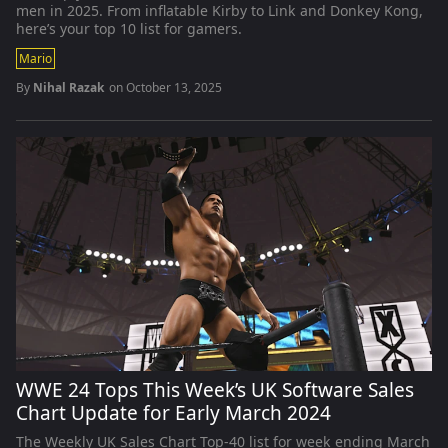
men in 2025. From inflatable Kirby to Link and Donkey Kong,
here’s your top 10 list for gamers.
Mario
By
Nihal Razak
on
October 13, 2025
WWE 24 Tops This Week’s UK Software Sales
Chart Update for Early March 2024
The Weekly UK Sales Chart Top-40 list for week ending March