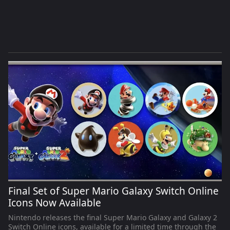
Final Set of Super Mario Galaxy Switch Online
Icons Now Available
Nintendo releases the final Super Mario Galaxy and Galaxy 2
Switch Online icons, available for a limited time through the