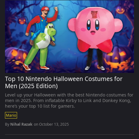
Top 10 Nintendo Halloween Costumes for
Men (2025 Edition)
Level up your Halloween with the best Nintendo costumes for
men in 2025. From inflatable Kirby to Link and Donkey Kong,
here’s your top 10 list for gamers.
Mario
By
Nihal Razak
on
October 13, 2025