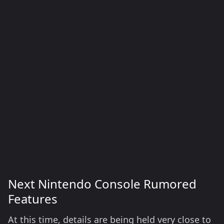
Next Nintendo Console Rumored
Features
At this time, details are being held very close to