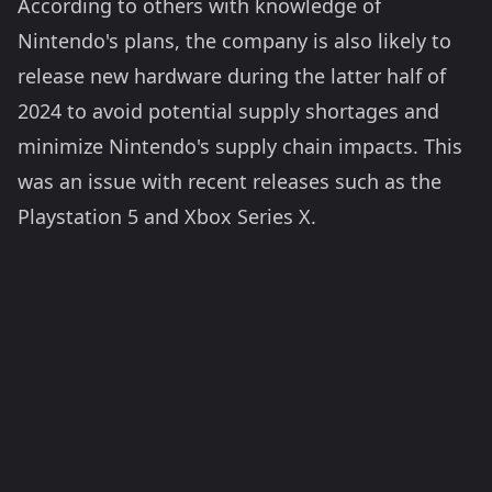
According to others with knowledge of
Nintendo's plans, the company is also likely to
release new hardware during the latter half of
2024 to avoid potential supply shortages and
minimize Nintendo's supply chain impacts. This
was an issue with recent releases such as the
Playstation 5 and Xbox Series X.