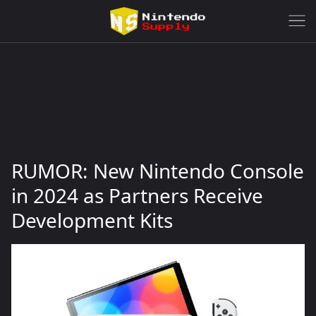
RUMOR: New Nintendo Console
in 2024 as Partners Receive
Development Kits