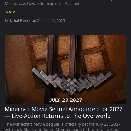
Missions & Rewards program. Act fast!
Mario
By
Nihal Razak
on
October 12, 2025
Minecraft Movie Sequel Announced for 2027
— Live-Action Returns to The Overworld
The Minecraft Movie sequel is officially set for July 23, 2027,
with Jack Black and Jason Momoa expected to return. Fans