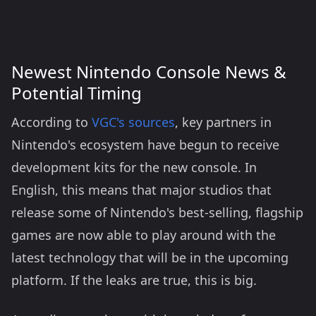
Newest Nintendo Console News &
Potential Timing
According to
VGC's sources
, key partners in
Nintendo's ecosystem have begun to receive
development kits for the new console. In
English, this means that major studios that
release some of Nintendo's best-selling, flagship
games are now able to play around with the
latest technology that will be in the upcoming
platform. If the leaks are true, this is big.