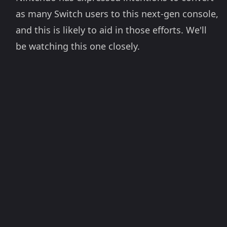
as many Switch users to this next-gen console,
and this is likely to aid in those efforts. We'll
be watching this one closely.