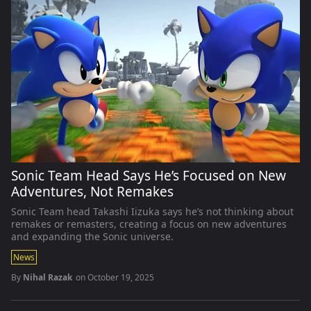
Sonic Team Head Says He’s Focused on New
Adventures, Not Remakes
Sonic Team head Takashi Iizuka says he’s not thinking about
remakes or remasters, creating a focus on new adventures
and expanding the Sonic universe.
News
By
Nihal Razak
on
October 19, 2025