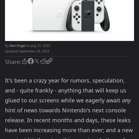
By
Don Engel
on July 31, 2023
Updated:
September 28, 2023
Share:
It's been a crazy year for rumors, speculation,
and - quite frankly - anything that will keep us
glued to our screens while we eagerly await
any
hint of news towards Nintendo's next console
release. In recent months and days, these leaks
have been increasing more than ever; and a new