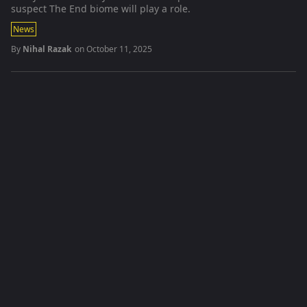
suspect The End biome will play a role.
News
By
Nihal Razak
on
October 11, 2025