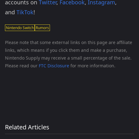
accounts on
Twitter
,
Facebook
,
Instagram
,
and
TikTok
!
Nintendo Switch
Rumors
Please note that some external links on this page are affiliate
links, which means if you click them and make a purchase,
Nintendo Supply may receive a small percentage of the sale.
Please read our
FTC Disclosure
for more information.
Related Articles