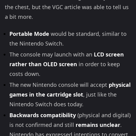
the chest, but the VGC article was able to tell us
a bit more.
Portable Mode
would be standard, similar to
the Nintendo Switch.
The console may launch with an
LCD screen
rather than OLED
screen
in order to keep
costs down.
The new Nintendo console will accept
physical
games in the cartridge slot
, just like the
Nintendo Switch does today.
Backwards compatibility
(physical and digital)
is not confirmed and still
remains unclear
.
Nintendo has expressed intentions to convert