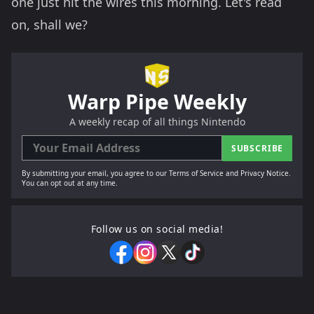
one just hit the wires this morning. Let's read
on, shall we?
Warp Pipe Weekly
A weekly recap of all things Nintendo
SUBSCRIBE
By submitting your email, you agree to our Terms of Service and Privacy Notice.
You can opt out at any time.
Follow us on social media!