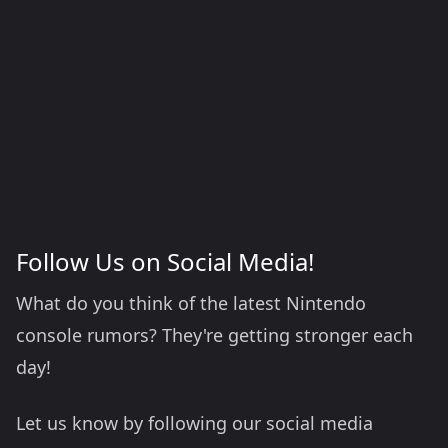
Follow Us on Social Media!
What do you think of the latest Nintendo
console rumors? They're getting stronger each
day!
Let us know by following our social media