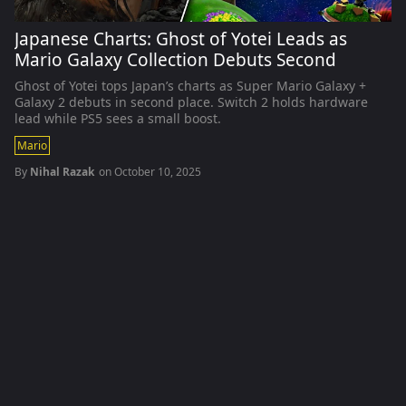
Japanese Charts: Ghost of Yotei Leads as
Mario Galaxy Collection Debuts Second
Ghost of Yotei tops Japan’s charts as Super Mario Galaxy +
Galaxy 2 debuts in second place. Switch 2 holds hardware
lead while PS5 sees a small boost.
Mario
By
Nihal Razak
on
October 10, 2025