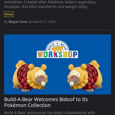
motorbike. Created after Pokémon Violet's legendary,
Miraidon, this bike transforms and weighs 65kg.
News
By
Megan Kane
on
March 21, 2024
Build-A-Bear Welcomes Bidoof to Its
Pokémon Collection
Build-A-Bear announces the latest collaboration with