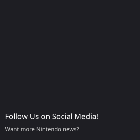
Follow Us on Social Media!
Want more Nintendo news?