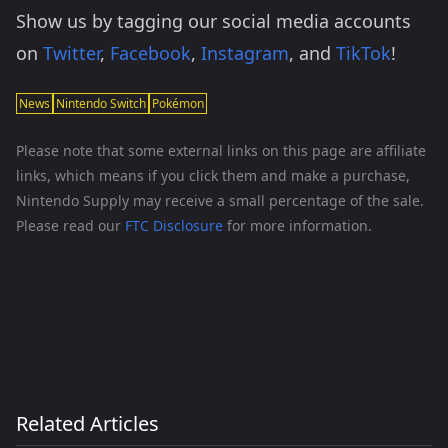
Show us by tagging our social media accounts
on
Twitter
,
Facebook
,
Instagram
, and
TikTok
!
News
Nintendo Switch
Pokémon
Please note that some external links on this page are affiliate
links, which means if you click them and make a purchase,
Nintendo Supply may receive a small percentage of the sale.
Please read our
FTC Disclosure
for more information.
Related Articles