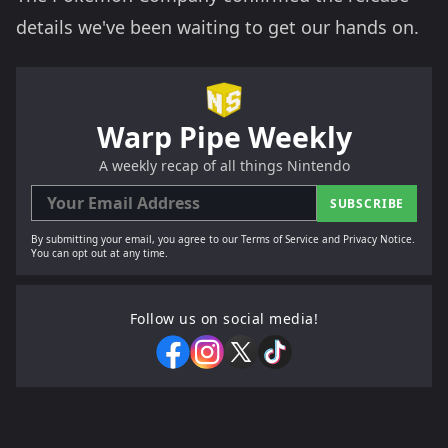
details we've been waiting to get our hands on.
Warp Pipe Weekly
A weekly recap of all things Nintendo
SUBSCRIBE
By submitting your email, you agree to our Terms of Service and Privacy Notice.
You can opt out at any time.
Follow us on social media!