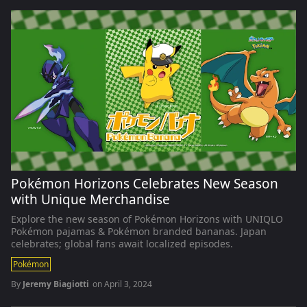
Pokémon Horizons Celebrates New Season
with Unique Merchandise
Explore the new season of Pokémon Horizons with UNIQLO
Pokémon pajamas & Pokémon branded bananas. Japan
celebrates; global fans await localized episodes.
Pokémon
By
Jeremy Biagiotti
on
April 3, 2024