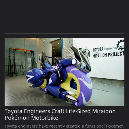
Toyota Engineers Craft Life-Sized Miraidon
Pokémon Motorbike
Toyota engineers have recently created a functional Pokémon