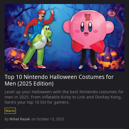
Top 10 Nintendo Halloween Costumes for
Men (2025 Edition)
Level up your Halloween with the best Nintendo costumes for
men in 2025. From inflatable Kirby to Link and Donkey Kong,
here’s your top 10 list for gamers.
Mario
By
Nihal Razak
on
October 13, 2025