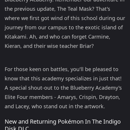
the previous update, The Teal Mask? That's
where we first got wind of this school during our
journey from our campus to the exotic island of
Kitakami. Ah, and who can forget Carmine,
Kieran, and their wise teacher Briar?
For those keen on battles, you'll be pleased to
know that this academy specializes in just that!
A special shout-out to the Blueberry Academy's
Elite Four members - Amarys, Crispin, Drayton,
and Lacey, who stand out in the artwork.
New and Returning
Pokémon In The Indigo
Disk DLC