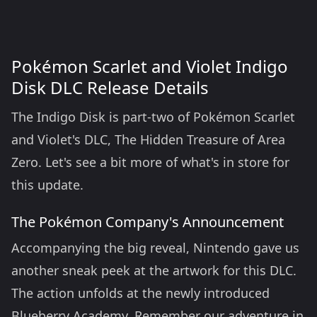
Pokémon Scarlet and Violet Indigo
Disk DLC Release Details
The Indigo Disk is part-two of Pokémon Scarlet
and Violet's DLC, The Hidden Treasure of Area
Zero. Let's see a bit more of what's in store for
this update.
The Pokémon Company's Announcement
Accompanying the big reveal, Nintendo gave us
another sneak peek at the artwork for this DLC.
The action unfolds at the newly introduced
Blueberry Academy. Remember our adventure in