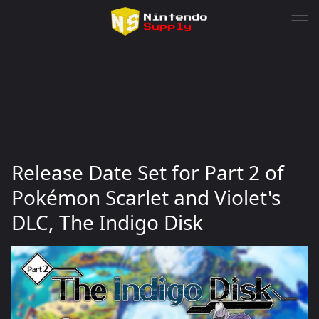
Release Date Set for Part 2 of
Pokémon Scarlet and Violet's
DLC, The Indigo Disk