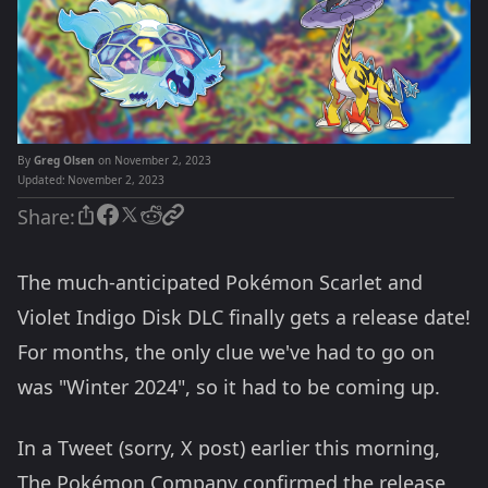
By
Greg Olsen
on November 2, 2023
Updated:
November 2, 2023
Share:
The much-anticipated
Pokémon Scarlet and
Violet Indigo Disk DLC finally gets a release date!
For months, the only clue we've had to go on
was "Winter 2024", so it had to be coming up.
In a Tweet (sorry, X post) earlier this morning,
The Pokémon Company confirmed the release