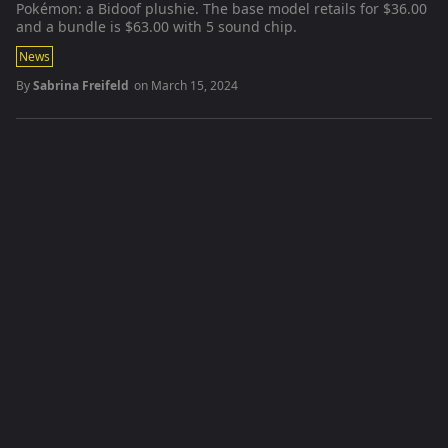
Pokémon: a Bidoof plushie. The base model retails for $36.00
and a bundle is $63.00 with 5 sound chip.
News
By
Sabrina Freifeld
on
March 15, 2024