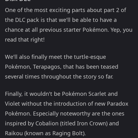
One of the most exciting parts about part 2 of
the DLC pack is that we'll be able to have a
chance at all previous starter Pokémon. Yep, you
read that right!
We'll also finally meet the turtle-esque
Pokémon, Terapagos, that has been teased
several times throughout the story so far.
Finally, it wouldn't be Pokémon Scarlet and
Violet without the introduction of new Paradox
Pokémon. Especially noteworthy are the ones
inspired by Cobalion (titled Iron Crown) and
Raikou (known as Raging Bolt).