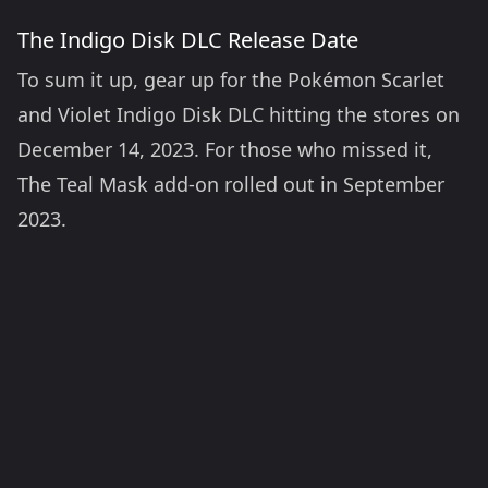
The Indigo Disk DLC Release Date
To sum it up, gear up for the Pokémon Scarlet
and Violet Indigo Disk DLC hitting the stores on
December 14, 2023. For those who missed it,
The Teal Mask add-on rolled out in September
2023.