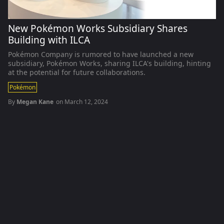
New Pokémon Works Subsidiary Shares
Building with ILCA
Pokémon Company is rumored to have launched a new
subsidiary, Pokémon Works, sharing ILCA's building, hinting
at the potential for future collaborations.
Pokémon
By
Megan Kane
on
March 12, 2024